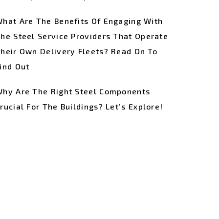
hat Are The Benefits Of Engaging With
he Steel Service Providers That Operate
heir Own Delivery Fleets? Read On To
ind Out
hy Are The Right Steel Components
rucial For The Buildings? Let’s Explore!