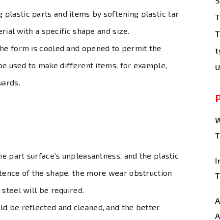
S
plastic parts and items by softening plastic tar
T
erial with a specific shape and size.
T
the form is cooled and opened to permit the
t
 be used to make different items, for example,
U
uards.
W
T
he part surface’s unpleasantness, and the plastic
I
stence of the shape, the more wear obstruction
T
 steel will be required.
A
ld be reflected and cleaned, and the better
A