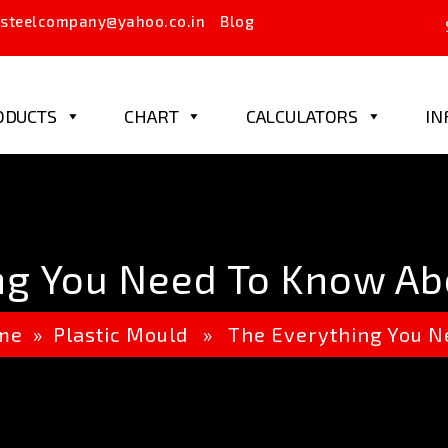
steelcompany@yahoo.co.in
Blog
ODUCTS
CHART
CALCULATORS
IN
ng You Need To Know Ab
me
»
Plastic Mould
» The Everything You Ne