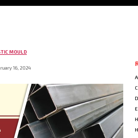
Categories
STIC MOULD
ruary 16, 2024
A
C
E
H
H