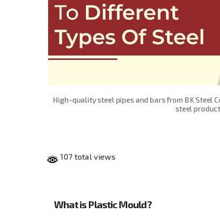
High-quality steel pipes and bars from B K Steel 
steel product
107 total views
What is Plastic Mould?