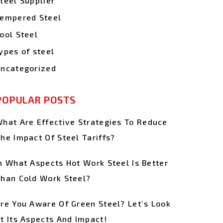
teel Supplier
empered Steel
ool Steel
ypes of steel
ncategorized
POPULAR POSTS
hat Are Effective Strategies To Reduce
he Impact Of Steel Tariffs?
n What Aspects Hot Work Steel Is Better
han Cold Work Steel?
re You Aware Of Green Steel? Let’s Look
t Its Aspects And Impact!