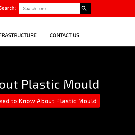
Search Button
Search
Search:
for:
FRASTRUCTURE
CONTACT US
out Plastic Mould
ed to Know About Plastic Mould