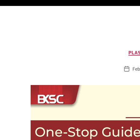
PLA
Feb
Post
date