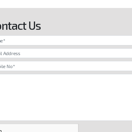
ntact Us