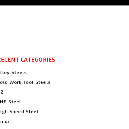
RECENT CATEGORIES
lloy Steels
old Work Tool Steels
D2
N8 Steel
igh Speed Steel
indi