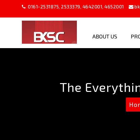
0161-2531875
,
2533379
,
4642001
,
4652001
bk
ABOUT US
PR
B
K
Steel
Company
The Everythi
Ho