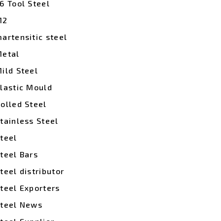
6 Tool Steel
M2
artensitic steel
etal
ild Steel
lastic Mould
olled Steel
tainless Steel
teel
teel Bars
teel distributor
teel Exporters
teel News