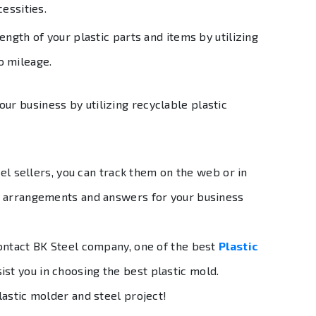
cessities.
ength of your plastic parts and items by utilizing
o mileage.
our business by utilizing recyclable plastic
eel sellers, you can track them on the web or in
t arrangements and answers for your business
ontact BK Steel company, one of the best
Plastic
ist you in choosing the best plastic mold.
lastic molder and steel project!