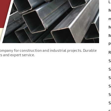
L
m
M
M
P
Company for construction and industrial projects. Durable
R
s and expert service.
S
S
S
S
S
S