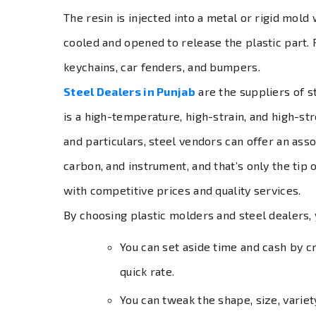
The resin is injected into a metal or rigid mold
cooled and opened to release the plastic part. 
keychains, car fenders, and bumpers.
Steel Dealers in Punjab
are the suppliers of s
is a high-temperature, high-strain, and high-st
and particulars, steel vendors can offer an ass
carbon, and instrument, and that’s only the tip 
with competitive prices and quality services.
By choosing plastic molders and steel dealers,
You can set aside time and cash by cr
quick rate.
You can tweak the shape, size, variet