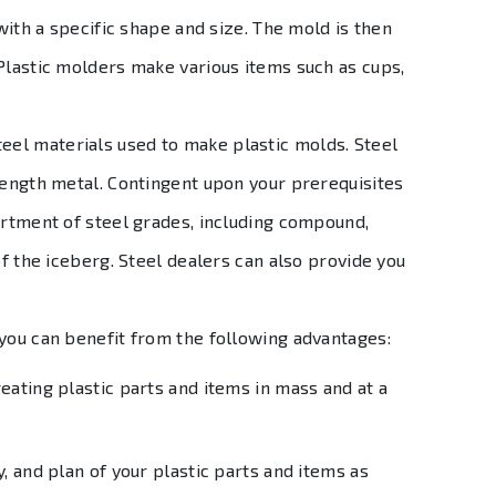
 with a specific shape and size. The mold is then
Plastic molders make various items such as cups,
teel materials used to make plastic molds. Steel
rength metal. Contingent upon your prerequisites
ortment of steel grades, including compound,
of the iceberg. Steel dealers can also provide you
 you can benefit from the following advantages:
eating plastic parts and items in mass and at a
y, and plan of your plastic parts and items as