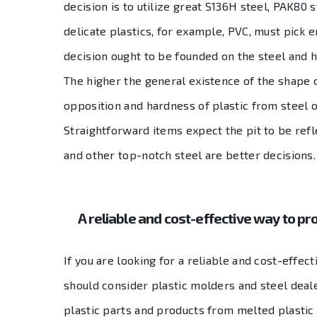
decision is to utilize great S136H steel, PAK80 
delicate plastics, for example, PVC, must pick 
decision ought to be founded on the steel and h
The higher the general existence of the shape 
opposition and hardness of plastic from steel o
Straightforward items expect the pit to be refl
and other top-notch steel are better decisions.
A reliable and cost-effective way to pro
If you are looking for a reliable and cost-effec
should consider plastic molders and steel deale
plastic parts and products from melted plastic