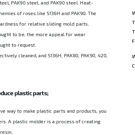
steel, PAK90 steel, and PAK90 steel. Heat-
W
enemies of roses like S136H and PAK90. The
T
ardness for relative sliding mold parts.
T
ought to be, the more appeal for wear
F
ught to request.
ectively cleaned, and S136H, PAK80, PAK90, 420,
W
C
duce plastic parts;
tive way to make plastic parts and products, you
rs. A plastic molder is a process of creating
 resin.