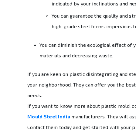
indicated by your inclinations and ne
You can guarantee the quality and str
high-grade steel forms impervious t
You can diminish the ecological effect of y
materials and decreasing waste.
If you are keen on plastic disintegrating and st
your neighborhood. They can offer you the bes
needs.
If you want to know more about plastic mold, c
Mould Steel India
manufacturers. They will ass
Contact them today and get started with your p