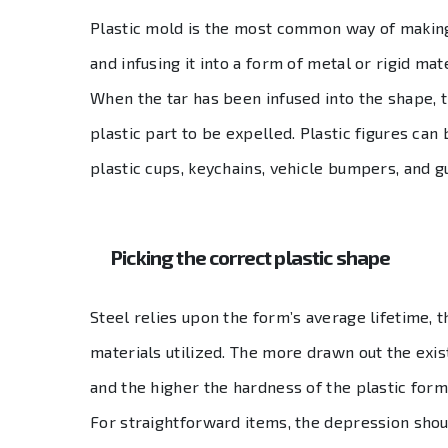
Plastic mold is the most common way of making 
and infusing it into a form of metal or rigid mat
When the tar has been infused into the shape, 
plastic part to be expelled. Plastic figures can
plastic cups, keychains, vehicle bumpers, and g
Picking the correct plastic shape
Steel relies upon the form’s average lifetime, t
materials utilized. The more drawn out the exi
and the higher the hardness of the plastic form
For straightforward items, the depression shou