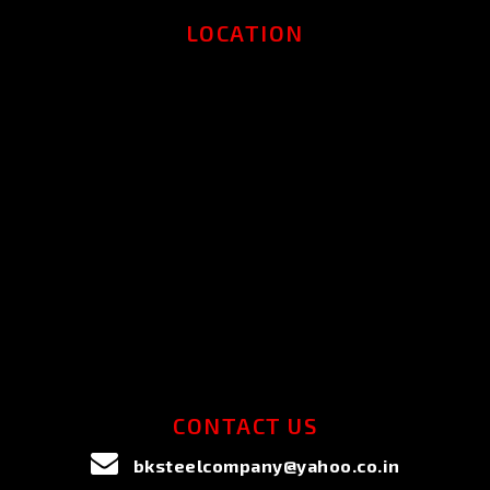
LOCATION
CONTACT US
bksteelcompany@yahoo.co.in