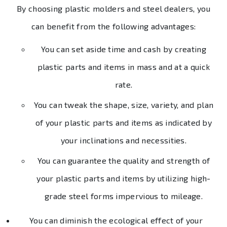
By choosing plastic molders and steel dealers, you
can benefit from the following advantages:
You can set aside time and cash by creating
plastic parts and items in mass and at a quick
rate.
You can tweak the shape, size, variety, and plan
of your plastic parts and items as indicated by
your inclinations and necessities.
You can guarantee the quality and strength of
your plastic parts and items by utilizing high-
grade steel forms impervious to mileage.
You can diminish the ecological effect of your