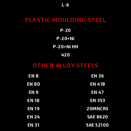
L-6
PLASTIC MOULDING STEEL
P-20
P-20+Ni
P-20+Ni HH
420
OTHER ALLOY STEELS
EN 8
EN 36
EN 8D
EN 41B
EN 9
EN 47
EN 18
EN 353
EN 19
20MNCR5
EN 24
SAE 8620
EN 31
SAE 52100