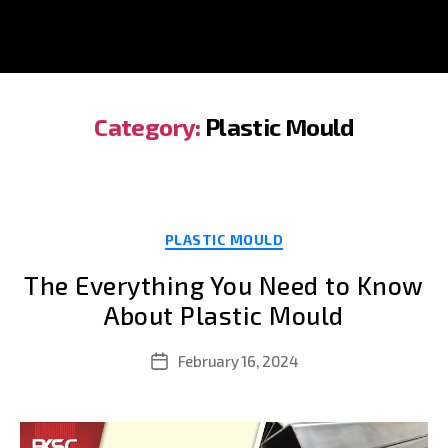
Category:
Plastic Mould
Categories
PLASTIC MOULD
The Everything You Need to Know
About Plastic Mould
February 16, 2024
Post
date