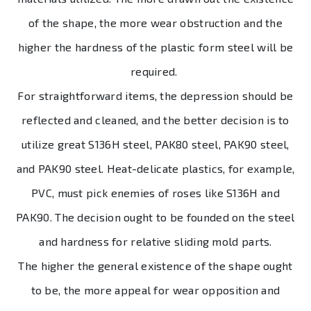
of the shape, the more wear obstruction and the
higher the hardness of the plastic form steel will be
required.
For straightforward items, the depression should be
reflected and cleaned, and the better decision is to
utilize great S136H steel, PAK80 steel, PAK90 steel,
and PAK90 steel. Heat-delicate plastics, for example,
PVC, must pick enemies of roses like S136H and
PAK90. The decision ought to be founded on the steel
and hardness for relative sliding mold parts.
The higher the general existence of the shape ought
to be, the more appeal for wear opposition and