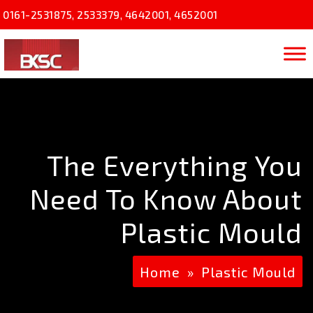
0161-2531875
,
2533379
,
4642001
,
4652001
The Everything You
Need To Know About
Plastic Mould
Home
»
Plastic Mould