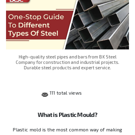
High-quality steel pipes and bars from B K Steel
Company for construction and industrial projects.
Durable steel products and expert service.
111 total views
What is Plastic Mould?
Plastic mold is the most common way of making