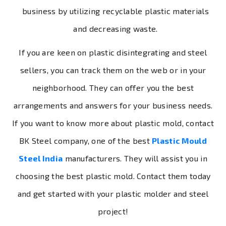
business by utilizing recyclable plastic materials
and decreasing waste.
If you are keen on plastic disintegrating and steel
sellers, you can track them on the web or in your
neighborhood. They can offer you the best
arrangements and answers for your business needs.
If you want to know more about plastic mold, contact
BK Steel company, one of the best
Plastic Mould
Steel India
manufacturers. They will assist you in
choosing the best plastic mold. Contact them today
and get started with your plastic molder and steel
project!