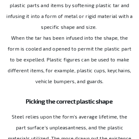
plastic parts and items by softening plastic tar and
infusing it into a form of metal or rigid material with a
specific shape and size.
When the tar has been infused into the shape, the
form is cooled and opened to permit the plastic part
to be expelled. Plastic figures can be used to make
different items, for example, plastic cups, keychains,
vehicle bumpers, and guards.
Picking the correct plastic shape
Steel relies upon the form’s average lifetime, the
part surface’s unpleasantness, and the plastic
materials utilized. The more drawn out the existence