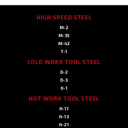
HIGH SPEED STEEL
M-2
M-35
M-42
T-1
COLD WORK TOOL STEEL
D-2
D-3
0-1
HOT WORK TOOL STEEL
H-11
H-13
H-21