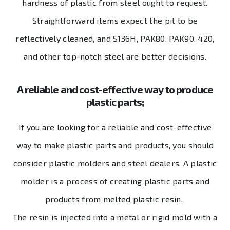
hardness of plastic from steel ought to request.
Straightforward items expect the pit to be
reflectively cleaned, and S136H, PAK80, PAK90, 420,
and other top-notch steel are better decisions.
A reliable and cost-effective way to produce
plastic parts;
If you are looking for a reliable and cost-effective
way to make plastic parts and products, you should
consider plastic molders and steel dealers. A plastic
molder is a process of creating plastic parts and
products from melted plastic resin.
The resin is injected into a metal or rigid mold with a