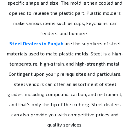
specific shape and size. The mold is then cooled and
opened to release the plastic part. Plastic molders
make various items such as cups, keychains, car
fenders, and bumpers.
Steel Dealers in Punjab
are the suppliers of steel
materials used to make plastic molds. Steel is a high-
temperature, high-strain, and high-strength metal.
Contingent upon your prerequisites and particulars,
steel vendors can offer an assortment of steel
grades, including compound, carbon, and instrument,
and that’s only the tip of the iceberg. Steel dealers
can also provide you with competitive prices and
quality services.