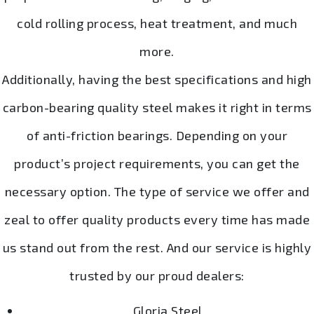
cold rolling process, heat treatment, and much
more.
Additionally, having the best specifications and high
carbon-bearing quality steel makes it right in terms
of anti-friction bearings. Depending on your
product’s project requirements, you can get the
necessary option. The type of service we offer and
zeal to offer quality products every time has made
us stand out from the rest. And our service is highly
trusted by our proud dealers:
Gloria Steel