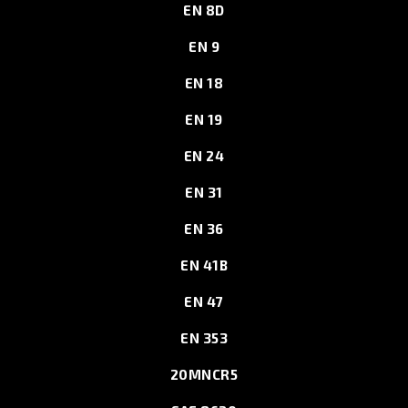
EN 8D
EN 9
EN 18
EN 19
EN 24
EN 31
EN 36
EN 41B
EN 47
EN 353
20MNCR5