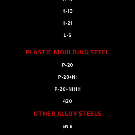
H-13
H-21
L-6
PLASTIC MOULDING STEEL
P-20
P-20+Ni
P-20+Ni HH
420
OTHER ALLOY STEELS
EN 8