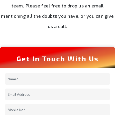
team. Please feel free to drop us an email
mentioning all the doubts you have, or you can give
us a call.
Get In Touch With Us