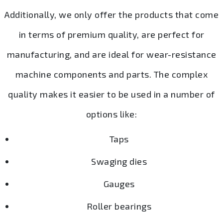
Additionally, we only offer the products that come
in terms of premium quality, are perfect for
manufacturing, and are ideal for wear-resistance
machine components and parts. The complex
quality makes it easier to be used in a number of
options like:
Taps
Swaging dies
Gauges
Roller bearings