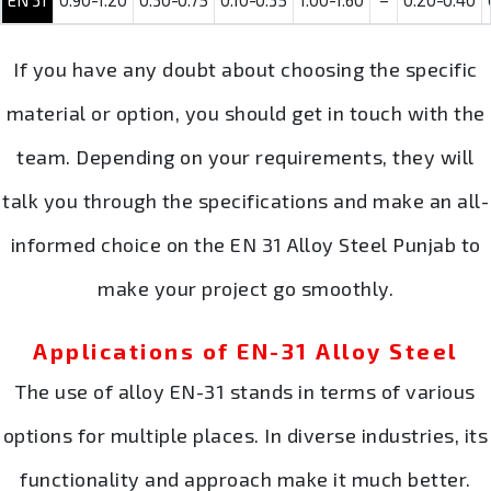
EN 31
0.90-1.20
0.30-0.75
0.10-0.35
1.00-1.60
–
0.20-0.40
If you have any doubt about choosing the specific
material or option, you should get in touch with the
team. Depending on your requirements, they will
talk you through the specifications and make an all-
informed choice on the EN 31 Alloy Steel Punjab to
make your project go smoothly.
Applications of EN-31 Alloy Steel
The use of alloy EN-31 stands in terms of various
options for multiple places. In diverse industries, its
functionality and approach make it much better.