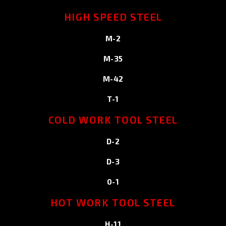
HIGH SPEED STEEL
M-2
M-35
M-42
T-1
COLD WORK TOOL STEEL
D-2
D-3
0-1
HOT WORK TOOL STEEL
H-11