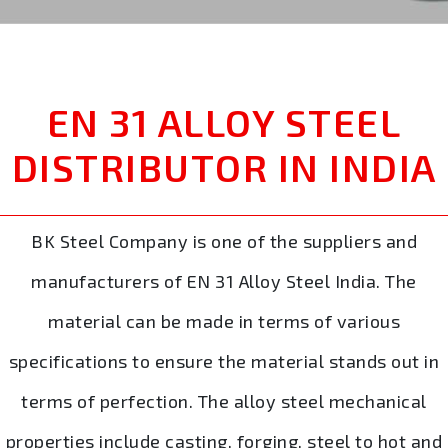
EN 31 ALLOY STEEL
DISTRIBUTOR IN INDIA
BK Steel Company is one of the suppliers and
manufacturers of EN 31 Alloy Steel India. The
material can be made in terms of various
specifications to ensure the material stands out in
terms of perfection. The alloy steel mechanical
properties include casting, forging, steel to hot and