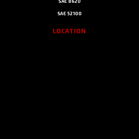
SAE 8620
SAE 52100
LOCATION