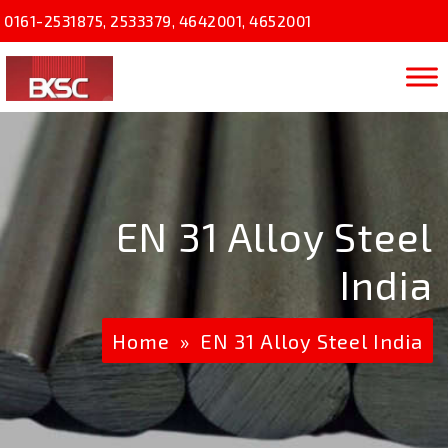
0161-2531875
,
2533379
,
4642001
,
4652001
EN 31 Alloy Steel
India
Home
» EN 31 Alloy Steel India