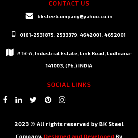
CONTACT US
bksteelcompany@yahoo.co.in
,
,
,
0161-2531875
2533379
4642001
4652001
# 13-A, Industrial Estate, Link Road, Ludhiana-
141003, (Pb.) INDIA
SOCIAL LINKS
2023 © All rights reserved by BK Steel
Company.
Designed and Developed
By