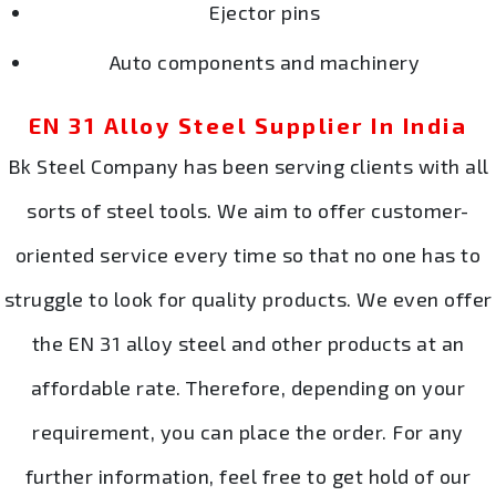
Ejector pins
Auto components and machinery
EN 31 Alloy Steel Supplier In India
Bk Steel Company has been serving clients with all
sorts of steel tools. We aim to offer customer-
oriented service every time so that no one has to
struggle to look for quality products. We even offer
the EN 31 alloy steel and other products at an
affordable rate. Therefore, depending on your
requirement, you can place the order. For any
further information, feel free to get hold of our