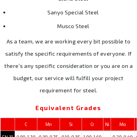
Sanyo Special Steel
Musco Steel
As a team, we are working every bit possible to
satisfy the specific requirements of everyone. If
there’s any specific consideration or you are on a
budget, our service will fulfill your project
requirement for steel.
Equivalent Grades
C
Mn
Si
Cr
Ni
Mo