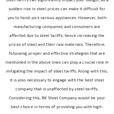
sudden rise in steel prices can make it difficult for
you to hand-pick various appliances. However, both
manufacturing companies and consumers are
affected due to steel tariffs, hence increasing the
prices of steel and their raw materials. Therefore,
following proper and effective strategies that are
mentioned in the above lines can play a crucial role in
mitigating the impact of steel tariffs. Along with this,
it is also necessary to engage with the best steel
company that is unaffected by steel tariffs.
Considering this, BK Steel Company would be your
best choice in terms of providing you with high-