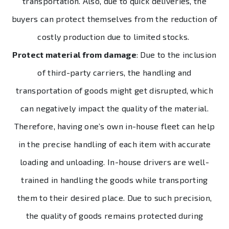
transportation. Also, due to quick deliveries, the
buyers can protect themselves from the reduction of
costly production due to limited stocks.
Protect material from damage
: Due to the inclusion
of third-party carriers, the handling and
transportation of goods might get disrupted, which
can negatively impact the quality of the material.
Therefore, having one’s own in-house fleet can help
in the precise handling of each item with accurate
loading and unloading. In-house drivers are well-
trained in handling the goods while transporting
them to their desired place. Due to such precision,
the quality of goods remains protected during