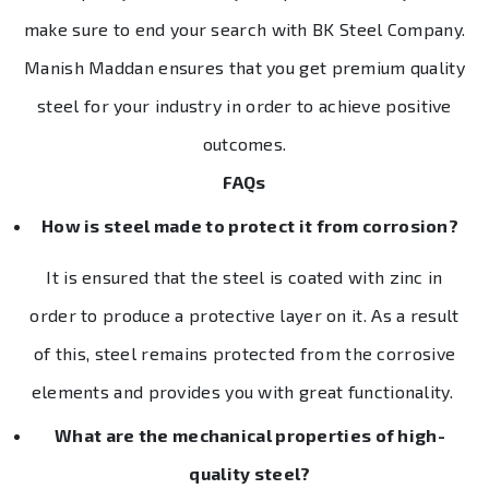
make sure to end your search with BK Steel Company.
Manish Maddan ensures that you get premium quality
steel for your industry in order to achieve positive
outcomes.
FAQs
How is steel made to protect it from corrosion?
It is ensured that the steel is coated with zinc in
order to produce a protective layer on it. As a result
of this, steel remains protected from the corrosive
elements and provides you with great functionality.
What are the mechanical properties of high-
quality steel?