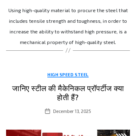
Using high-quality material to procure the steel that
includes tensile strength and toughness, in order to
increase the ability to withstand high pressure, is a
mechanical property of high-quality steel.
Categories
HIGH SPEED STEEL
जानिए स्टील की मैकेनिकल प्रॉपर्टीज क्या
होती हैं?
December 13, 2025
Post
date