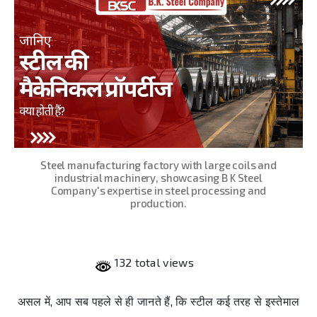
Steel manufacturing factory with large coils and
industrial machinery, showcasing B K Steel
Company's expertise in steel processing and
production.
132 total views
असल में, आप सब पहले से ही जानते हैं, कि स्टील कई तरह से इस्तेमाल