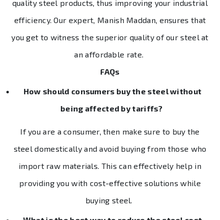
quality steel products, thus improving your industrial
efficiency. Our expert, Manish Maddan, ensures that
you get to witness the superior quality of our steel at
an affordable rate.
FAQs
How should consumers buy the steel without
being affected by tariffs?
If you are a consumer, then make sure to buy the
steel domestically and avoid buying from those who
import raw materials. This can effectively help in
providing you with cost-effective solutions while
buying steel.
What is the best way to reduce the steel cost