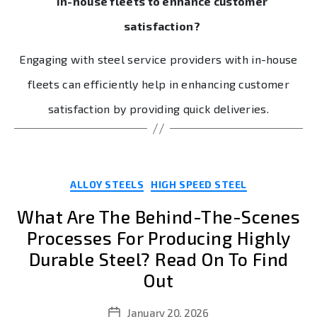
in-house fleets to enhance customer
satisfaction?
Engaging with steel service providers with in-house
fleets can efficiently help in enhancing customer
satisfaction by providing quick deliveries.
Categories
ALLOY STEELS
HIGH SPEED STEEL
What Are The Behind-The-Scenes
Processes For Producing Highly
Durable Steel? Read On To Find
Out
January 20, 2026
Post