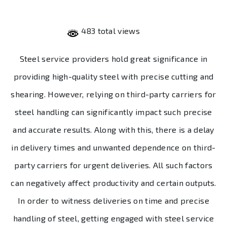
483 total views
Steel service providers hold great significance in
providing high-quality steel with precise cutting and
shearing. However, relying on third-party carriers for
steel handling can significantly impact such precise
and accurate results. Along with this, there is a delay
in delivery times and unwanted dependence on third-
party carriers for urgent deliveries. All such factors
can negatively affect productivity and certain outputs.
In order to witness deliveries on time and precise
handling of steel, getting engaged with steel service