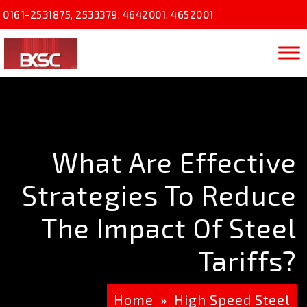
0161-2531875
,
2533379
,
4642001
,
4652001
What Are Effective
Strategies To Reduce
The Impact Of Steel
Tariffs?
Home
»
High Speed Steel