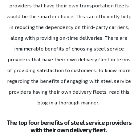
providers that have their own transportation fleets
would be the smarter choice. This can efficiently help
in reducing the dependency on third-party carriers,
along with providing on-time deliveries. There are
innumerable benefits of choosing steel service
providers that have their own delivery fleet in terms
of providing satisfaction to customers. To know more
regarding the benefits of engaging with steel service
providers having their own delivery fleets, read this
blog in a thorough manner.
The top four benefits of steel service providers
with their own delivery fleet.