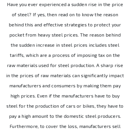
Have you ever experienced a sudden rise in the price
of steel? If yes, then read on to know the reason
behind this and effective strategies to protect your
pocket from heavy steel prices. The reason behind
the sudden increase in steel prices includes steel
tariffs, which are a process of imposing tax on the
raw materials used for steel production. A sharp rise
in the prices of raw materials can significantly impact
manufacturers and consumers by making them pay
high prices. Even if the manufacturers have to buy
steel for the production of cars or bikes, they have to
pay a high amount to the domestic steel producers.
Furthermore, to cover the loss, manufacturers sell