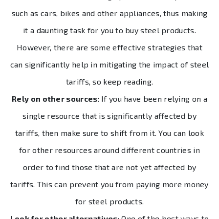
such as cars, bikes and other appliances, thus making
it a daunting task for you to buy steel products.
However, there are some effective strategies that
can significantly help in mitigating the impact of steel
tariffs, so keep reading.
Rely on other sources
: If you have been relying on a
single resource that is significantly affected by
tariffs, then make sure to shift from it. You can look
for other resources around different countries in
order to find those that are not yet affected by
tariffs. This can prevent you from paying more money
for steel products.
Look for other alternatives
: One of the best ways to