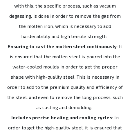
with this, the specific process, such as vacuum
degassing, is done in order to remove the gas from
the molten iron, which is necessary to add
hardenability and high tensile strength.
Ensuring to cast the molten steel continuously
: It
is ensured that the molten steel is poured into the
water-cooled moulds in order to get the proper
shape with high-quality steel. This is necessary in
order to add to the premium quality and efficiency of
the steel, and even to remove the long process, such
as casting and demolding.
Includes precise healing and cooling cycles
: In
order to get the high-quality steel, it is ensured that