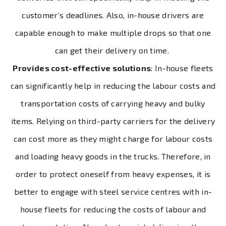
customer’s deadlines. Also, in-house drivers are
capable enough to make multiple drops so that one
can get their delivery on time.
Provides cost-effective solutions
: In-house fleets
can significantly help in reducing the labour costs and
transportation costs of carrying heavy and bulky
items. Relying on third-party carriers for the delivery
can cost more as they might charge for labour costs
and loading heavy goods in the trucks. Therefore, in
order to protect oneself from heavy expenses, it is
better to engage with steel service centres with in-
house fleets for reducing the costs of labour and