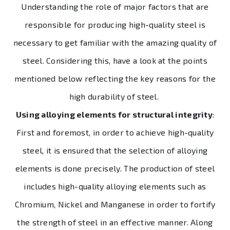
Understanding the role of major factors that are
responsible for producing high-quality steel is
necessary to get familiar with the amazing quality of
steel. Considering this, have a look at the points
mentioned below reflecting the key reasons for the
high durability of steel.
Using alloying elements for structural integrity
:
First and foremost, in order to achieve high-quality
steel, it is ensured that the selection of alloying
elements is done precisely. The production of steel
includes high-quality alloying elements such as
Chromium, Nickel and Manganese in order to fortify
the strength of steel in an effective manner. Along