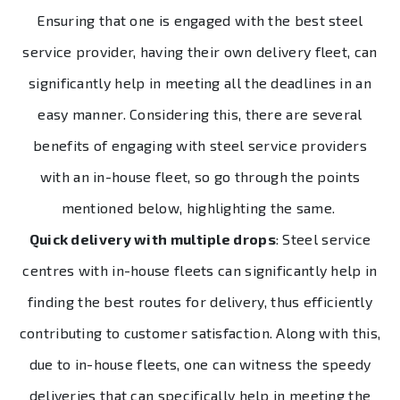
Ensuring that one is engaged with the best steel
service provider, having their own delivery fleet, can
significantly help in meeting all the deadlines in an
easy manner. Considering this, there are several
benefits of engaging with steel service providers
with an in-house fleet, so go through the points
mentioned below, highlighting the same.
Quick delivery with multiple drops
: Steel service
centres with in-house fleets can significantly help in
finding the best routes for delivery, thus efficiently
contributing to customer satisfaction. Along with this,
due to in-house fleets, one can witness the speedy
deliveries that can specifically help in meeting the