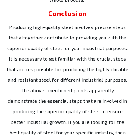
Conclusion
Producing high-quality steel involves precise steps
that altogether contribute to providing you with the
superior quality of steel for your industrial purposes.
It is necessary to get familiar with the crucial steps
that are responsible for producing the highly durable
and resistant steel for different industrial purposes.
The above- mentioned points apparently
demonstrate the essential steps that are involved in
producing the superior quality of steel to ensure
better industrial growth. If you are looking for the
best quality of steel for your specific industry, then