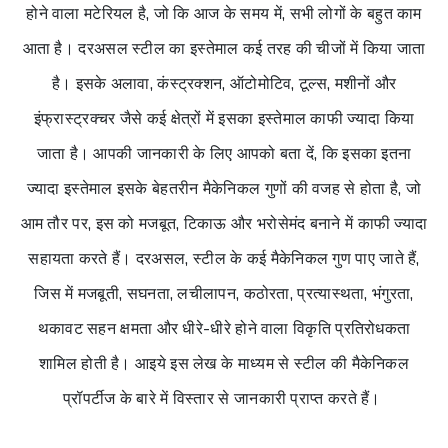
होने वाला मटेरियल है, जो कि आज के समय में, सभी लोगों के बहुत काम
आता है। दरअसल स्टील का इस्तेमाल कई तरह की चीजों में किया जाता
है। इसके अलावा, कंस्ट्रक्शन, ऑटोमोटिव, टूल्स, मशीनों और
इंफ्रास्ट्रक्चर जैसे कई क्षेत्रों में इसका इस्तेमाल काफी ज्यादा किया
जाता है। आपकी जानकारी के लिए आपको बता दें, कि इसका इतना
ज्यादा इस्तेमाल इसके बेहतरीन मैकेनिकल गुणों की वजह से होता है, जो
आम तौर पर, इस को मजबूत, टिकाऊ और भरोसेमंद बनाने में काफी ज्यादा
सहायता करते हैं। दरअसल, स्टील के कई मैकेनिकल गुण पाए जाते हैं,
जिस में मजबूती, सघनता, लचीलापन, कठोरता, प्रत्यास्थता, भंगुरता,
थकावट सहन क्षमता और धीरे-धीरे होने वाला विकृति प्रतिरोधकता
शामिल होती है। आइये इस लेख के माध्यम से स्टील की मैकेनिकल
प्रॉपर्टीज के बारे में विस्तार से जानकारी प्राप्त करते हैं।