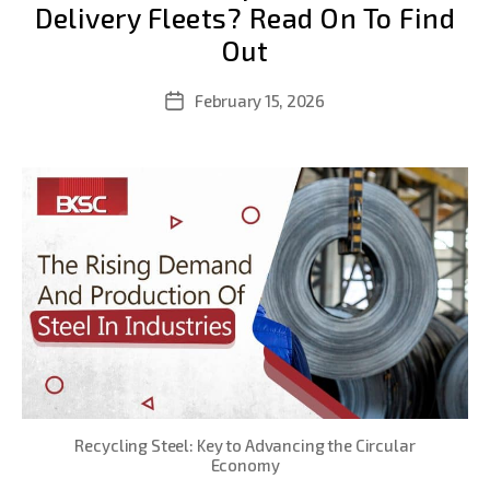
Delivery Fleets? Read On To Find
Out
February 15, 2026
Post
date
Recycling Steel: Key to Advancing the Circular
Economy