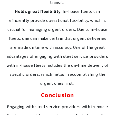
transit.
Holds great flexibility
: In-house fleets can
efficiently provide operational flexibility, which is
crucial for managing urgent orders. Due to in-house
fleets, one can make certain that urgent deliveries
are made on time with accuracy. One of the great
advantages of engaging with steel service providers
with in-house fleets includes the on-time delivery of
specific orders, which helps in accomplishing the
urgent ones first.
Conclusion
Engaging with steel service providers with in-house