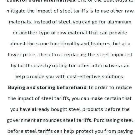
mitigate the impact of steel tariffs is to use other raw
materials. Instead of steel, you can go for aluminium
or another type of raw material that can provide
almost the same functionality and features, but at a
lower price. Therefore, replacing the steel impacted
by tariff costs by opting for other alternatives can
help provide you with cost-effective solutions.
Buying and storing beforehand
: In order to reduce
the impact of steel tariffs, you can make certain that
you have already bought steel products before the
government announces steel tariffs. Purchasing steel
before steel tariffs can help protect you from paying