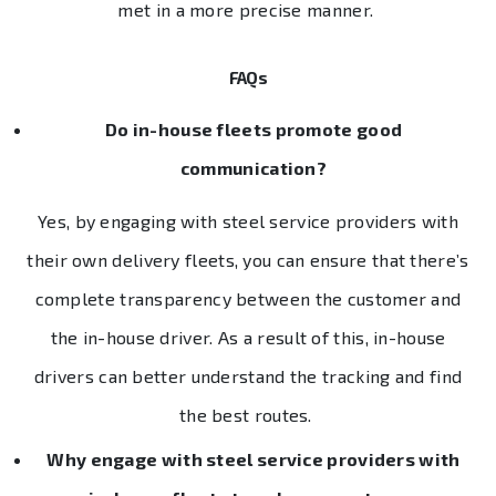
met in a more precise manner.
FAQs
Do in-house fleets promote good
communication?
Yes, by engaging with steel service providers with
their own delivery fleets, you can ensure that there’s
complete transparency between the customer and
the in-house driver. As a result of this, in-house
drivers can better understand the tracking and find
the best routes.
Why engage with steel service providers with