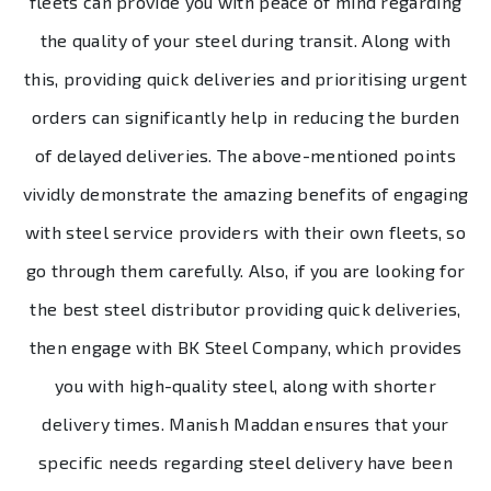
fleets can provide you with peace of mind regarding
the quality of your steel during transit. Along with
this, providing quick deliveries and prioritising urgent
orders can significantly help in reducing the burden
of delayed deliveries. The above-mentioned points
vividly demonstrate the amazing benefits of engaging
with steel service providers with their own fleets, so
go through them carefully. Also, if you are looking for
the best steel distributor providing quick deliveries,
then engage with BK Steel Company, which provides
you with high-quality steel, along with shorter
delivery times. Manish Maddan ensures that your
specific needs regarding steel delivery have been