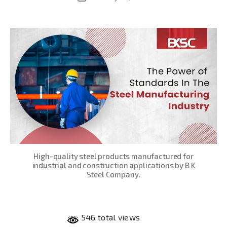
date
High-quality steel products manufactured for
industrial and construction applications by B K
Steel Company.
546 total views