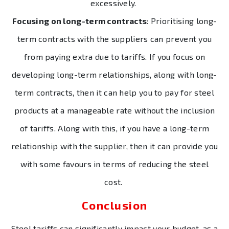
excessively.
Focusing on long-term contracts
: Prioritising long-
term contracts with the suppliers can prevent you
from paying extra due to tariffs. If you focus on
developing long-term relationships, along with long-
term contracts, then it can help you to pay for steel
products at a manageable rate without the inclusion
of tariffs. Along with this, if you have a long-term
relationship with the supplier, then it can provide you
with some favours in terms of reducing the steel
cost.
Conclusion
Steel tariffs can significantly impact your budget, as a