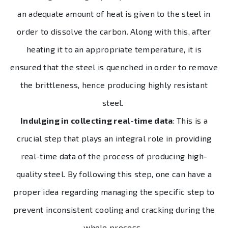
an adequate amount of heat is given to the steel in
order to dissolve the carbon. Along with this, after
heating it to an appropriate temperature, it is
ensured that the steel is quenched in order to remove
the brittleness, hence producing highly resistant
steel.
Indulging in collecting real-time data
: This is a
crucial step that plays an integral role in providing
real-time data of the process of producing high-
quality steel. By following this step, one can have a
proper idea regarding managing the specific step to
prevent inconsistent cooling and cracking during the
whole process.