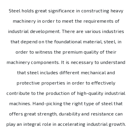
Steel holds great significance in constructing heavy
machinery in order to meet the requirements of
industrial development. There are various industries
that depend on the foundational material, steel, in
order to witness the premium quality of their
machinery components. It is necessary to understand
that steel includes different mechanical and
protective properties in order to effectively
contribute to the production of high-quality industrial
machines. Hand-picking the right type of steel that
offers great strength, durability and resistance can
play an integral role in accelerating industrial growth.