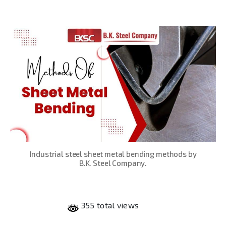
date
Industrial steel sheet metal bending methods by
B.K. Steel Company.
355 total views