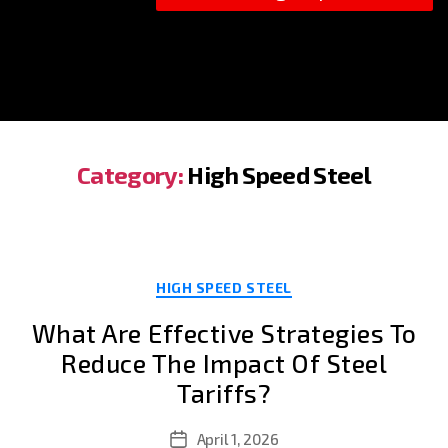
Category:
High Speed Steel
Categories
HIGH SPEED STEEL
What Are Effective Strategies To
Reduce The Impact Of Steel
Tariffs?
April 1, 2026
Post