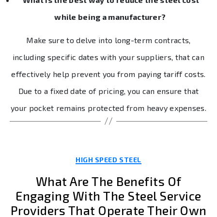
while being a manufacturer?
Make sure to delve into long-term contracts,
including specific dates with your suppliers, that can
effectively help prevent you from paying tariff costs.
Due to a fixed date of pricing, you can ensure that
your pocket remains protected from heavy expenses.
Categories
HIGH SPEED STEEL
What Are The Benefits Of
Engaging With The Steel Service
Providers That Operate Their Own