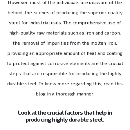
However, most of the individuals are unaware of the
behind-the-scenes of producing the superior quality
steel for industrial uses. The comprehensive use of
high-quality raw materials such as iron and carbon,
the removal of impurities from the molten iron,
providing an appropriate amount of heat and coating
to protect against corrosive elements are the crucial
steps that are responsible for producing the highly
durable steel. To know more regarding this, read this
blog in a thorough manner.
Look at the crucial factors that help in
producing highly durable steel.