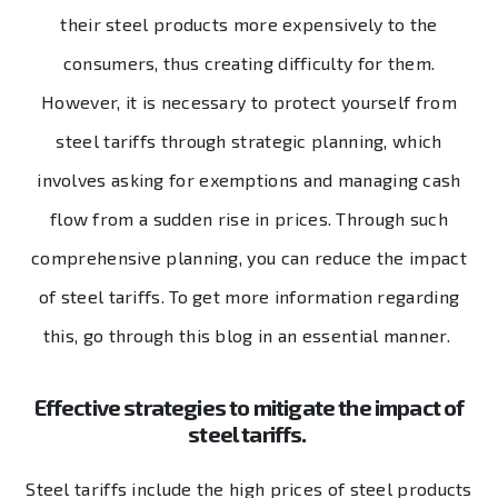
their steel products more expensively to the
consumers, thus creating difficulty for them.
However, it is necessary to protect yourself from
steel tariffs through strategic planning, which
involves asking for exemptions and managing cash
flow from a sudden rise in prices. Through such
comprehensive planning, you can reduce the impact
of steel tariffs. To get more information regarding
this, go through this blog in an essential manner.
Effective strategies to mitigate the impact of
steel tariffs.
Steel tariffs include the high prices of steel products