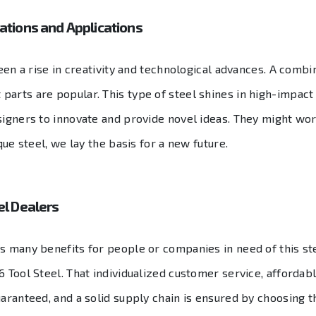
vations and Applications
een a rise in creativity and technological advances. A combina
arts are popular. This type of steel shines in high-impact a
signers to innovate and provide novel ideas. They might wo
que steel, we lay the basis for a new future.
el Dealers
as many benefits for people or companies in need of this st
 Tool Steel. That individualized customer service, affordable
uaranteed, and a solid supply chain is ensured by choosing t