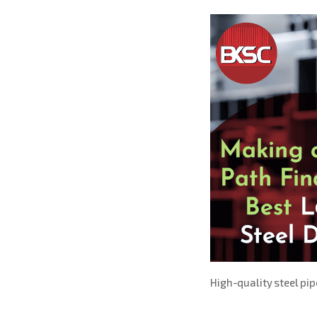
High-quality steel pi