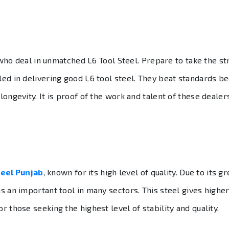
ho deal in unmatched L6 Tool Steel. Prepare to take the st
lled in delivering good L6 tool steel. They beat standards b
 longevity. It is proof of the work and talent of these deale
teel Punjab
, known for its high level of quality. Due to its 
 as an important tool in many sectors. This steel gives hig
r those seeking the highest level of stability and quality.