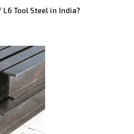
 L6 Tool Steel in India?