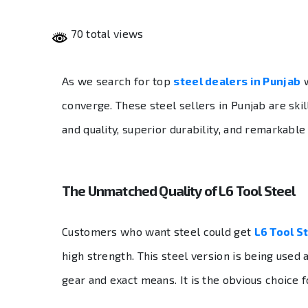
70 total views
As we search for top
steel dealers in Punjab
w
converge. These steel sellers in Punjab are ski
and quality, superior durability, and remarkable
The Unmatched Quality of L6 Tool Steel
Customers who want steel could get
L6 Tool S
high strength. This steel version is being used
gear and exact means. It is the obvious choice fo