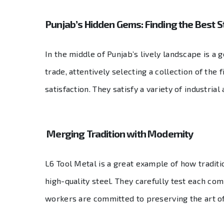
Punjab’s Hidden Gems: Finding the Best S
In the middle of Punjab’s lively landscape is a 
trade, attentively selecting a collection of th
satisfaction. They satisfy a variety of industri
Merging Tradition with Modernity
L6 Tool Metal is a great example of how traditi
high-quality steel. They carefully test each co
workers are committed to preserving the art of 