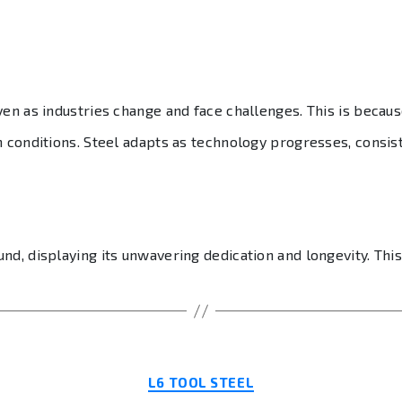
ven as industries change and face challenges. This is becaus
h conditions. Steel adapts as technology progresses, consis
d, displaying its unwavering dedication and longevity. This
Categories
L6 TOOL STEEL