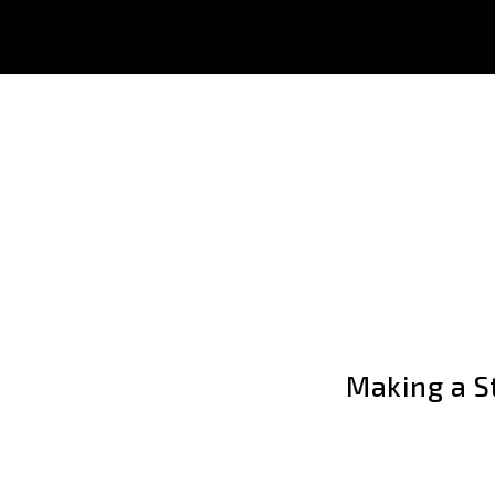
Making a St