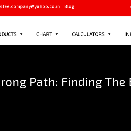
steelcompany@yahoo.co.in
Blog
ODUCTS
CHART
CALCULATORS
IN
rong Path: Finding The 