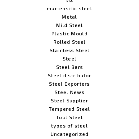
martensitic steel
Metal
Mild Steel
Plastic Mould
Rolled Steel
Stainless Steel
Steel
Steel Bars
Steel distributor
Steel Exporters
Steel News
Steel Supplier
Tempered Steel
Tool Steel
types of steel
Uncategorized