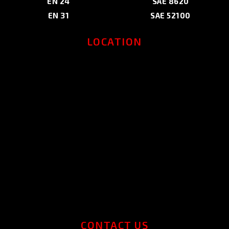
EN 24
SAE 8620
EN 31
SAE 52100
LOCATION
CONTACT US