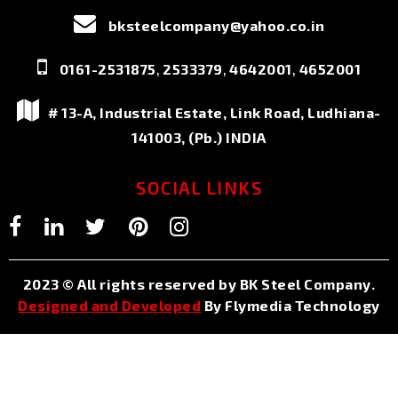
bksteelcompany@yahoo.co.in
,
,
,
0161-2531875
2533379
4642001
4652001
# 13-A, Industrial Estate, Link Road, Ludhiana-
141003, (Pb.) INDIA
SOCIAL LINKS
2023 © All rights reserved by BK Steel Company.
Designed and Developed
By Flymedia Technology