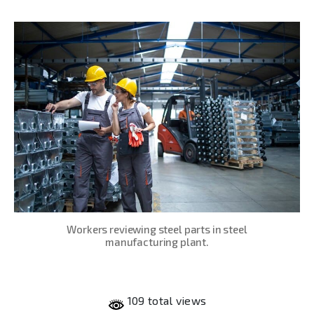
date
Workers reviewing steel parts in steel
manufacturing plant.
109 total views