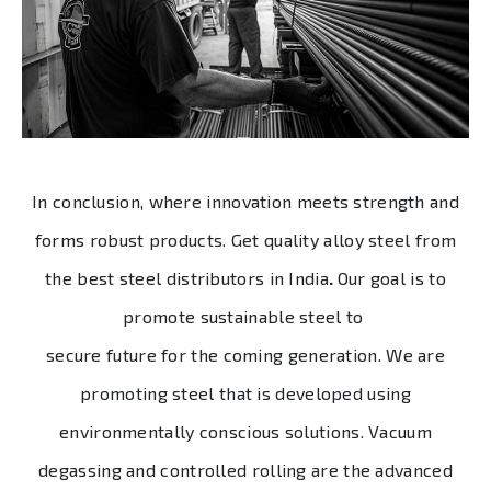
In conclusion, where innovation meets strength and
forms robust products. Get quality alloy steel from
the best
steel distributors in India
.
Our goal is to
promote sustainable steel to
secure future for the coming generation. We are
promoting steel that is developed using
environmentally conscious solutions. Vacuum
degassing and controlled rolling are the advanced