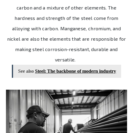
carbon and a mixture of other elements. The
hardness and strength of the steel come from
alloying with carbon. Manganese, chromium, and
nickel are also the elements that are responsible for
making steel corrosion-resistant, durable and
versatile.
See also
Steel: The backbone of modern industry