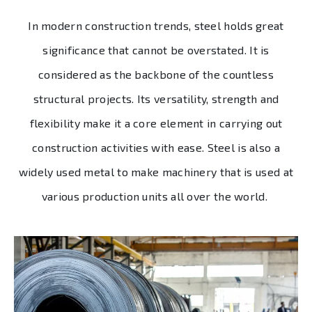
In modern construction trends, steel holds great
significance that cannot be overstated. It is
considered as the backbone of the countless
structural projects. Its versatility, strength and
flexibility make it a core element in carrying out
construction activities with ease. Steel is also a
widely used metal to make machinery that is used at
various production units all over the world.