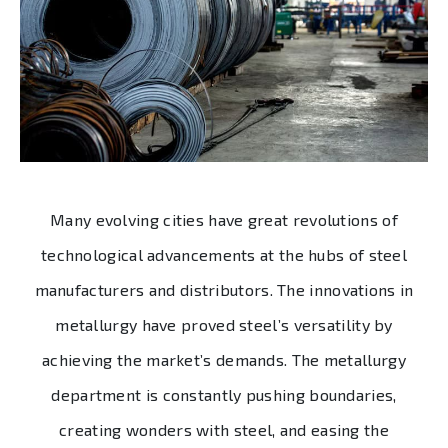
Many evolving cities have great revolutions of
technological advancements at the hubs of steel
manufacturers and distributors. The innovations in
metallurgy have proved steel’s versatility by
achieving the market’s demands. The metallurgy
department is constantly pushing boundaries,
creating wonders with steel, and easing the