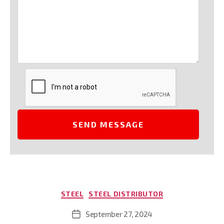
Categories
STEEL
STEEL DISTRIBUTOR
September 27, 2024
Post