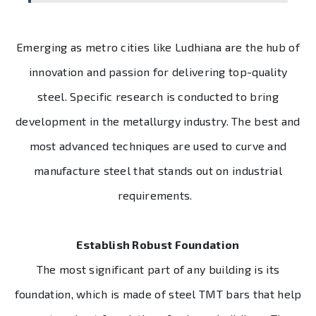
Emerging as metro cities like Ludhiana are the hub of
innovation and passion for delivering top-quality
steel. Specific research is conducted to bring
development in the metallurgy industry. The best and
most advanced techniques are used to curve and
manufacture steel that stands out on industrial
requirements.
Establish Robust Foundation
The most significant part of any building is its
foundation, which is made of steel TMT bars that help