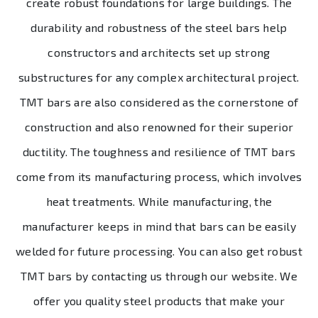
create robust foundations for large buildings. The
durability and robustness of the steel bars help
constructors and architects set up strong
substructures for any complex architectural project.
TMT bars are also considered as the cornerstone of
construction and also renowned for their superior
ductility. The toughness and resilience of TMT bars
come from its manufacturing process, which involves
heat treatments. While manufacturing, the
manufacturer keeps in mind that bars can be easily
welded for future processing. You can also get robust
TMT bars by contacting us through our website. We
offer you quality steel products that make your