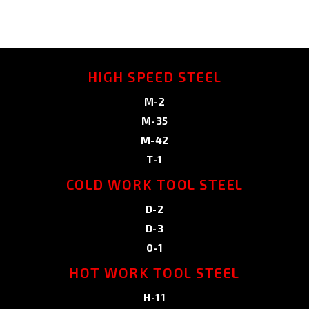
HIGH SPEED STEEL
M-2
M-35
M-42
T-1
COLD WORK TOOL STEEL
D-2
D-3
0-1
HOT WORK TOOL STEEL
H-11