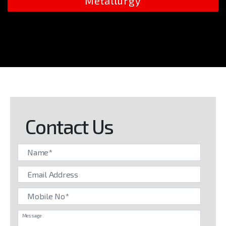
Metallurgy
Contact Us