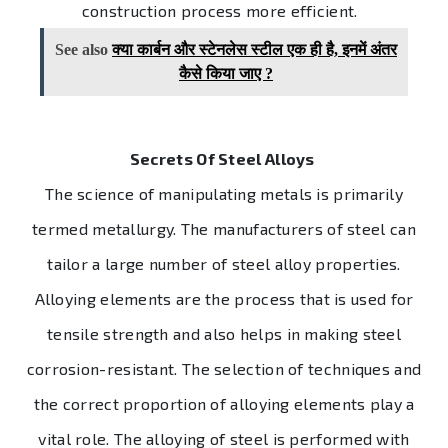
construction process more efficient.
See also
क्या कार्बन और स्टेनलेस स्टील एक ही है, इनमें अंतर
कैसे किया जाए ?
Secrets Of Steel Alloys
The science of manipulating metals is primarily
termed metallurgy. The manufacturers of steel can
tailor a large number of steel alloy properties.
Alloying elements are the process that is used for
tensile strength and also helps in making steel
corrosion-resistant. The selection of techniques and
the correct proportion of alloying elements play a
vital role. The alloying of steel is performed with