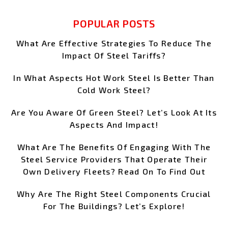
POPULAR POSTS
What Are Effective Strategies To Reduce The
Impact Of Steel Tariffs?
In What Aspects Hot Work Steel Is Better Than
Cold Work Steel?
Are You Aware Of Green Steel? Let’s Look At Its
Aspects And Impact!
What Are The Benefits Of Engaging With The
Steel Service Providers That Operate Their
Own Delivery Fleets? Read On To Find Out
Why Are The Right Steel Components Crucial
For The Buildings? Let’s Explore!