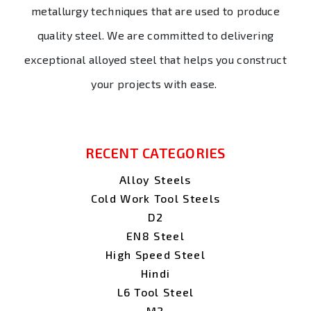
metallurgy techniques that are used to produce
quality steel. We are committed to delivering
exceptional alloyed steel that helps you construct
your projects with ease.
RECENT CATEGORIES
Alloy Steels
Cold Work Tool Steels
D2
EN8 Steel
High Speed Steel
Hindi
L6 Tool Steel
M2