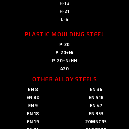
H-13
H-21
L-6
PLASTIC MOULDING STEEL
P-20
P-20+Ni
P-20+Ni HH
420
OTHER ALLOY STEELS
EN 8
EN 36
EN 8D
EN 41B
EN 9
EN 47
EN 18
EN 353
EN 19
20MNCR5