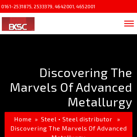
0161-2531875
,
2533379
,
4642001
,
4652001
Discovering The
Marvels Of Advanced
Metallurgy
Home
»
Steel
•
Steel distributor
»
Discovering The Marvels Of Advanced