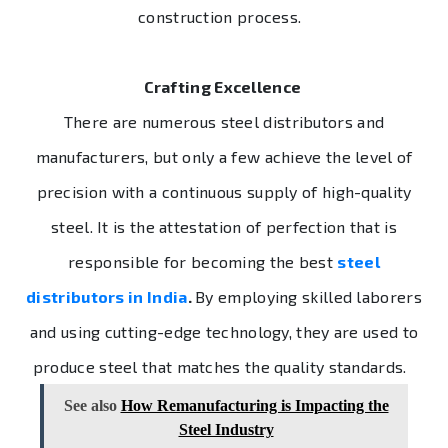
construction process.
Crafting Excellence
There are numerous steel distributors and
manufacturers, but only a few achieve the level of
precision with a continuous supply of high-quality
steel. It is the attestation of perfection that is
responsible for becoming the best
steel
distributors in India
.
By employing skilled laborers
and using cutting-edge technology, they are used to
produce steel that matches the quality standards.
See also
How Remanufacturing is Impacting the
Steel Industry