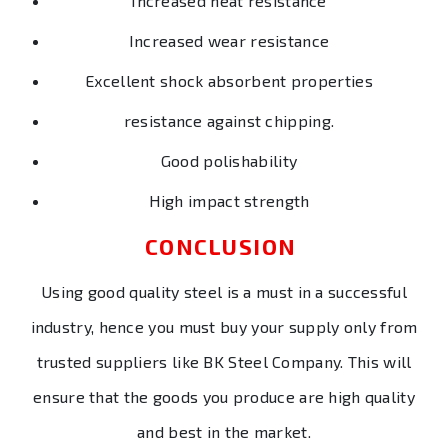
Increased heat resistance
Increased wear resistance
Excellent shock absorbent properties
resistance against chipping.
Good polishability
High impact strength
CONCLUSION
Using good quality steel is a must in a successful
industry, hence you must buy your supply only from
trusted suppliers like BK Steel Company. This will
ensure that the goods you produce are high quality
and best in the market.