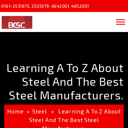
0161-2531875
,
2533379
,
4642001
,
4652001
Learning A To Z About
Steel And The Best
Steel Manufacturers.
Home
»
Steel
» Learning A To Z About
Steel And The Best Steel