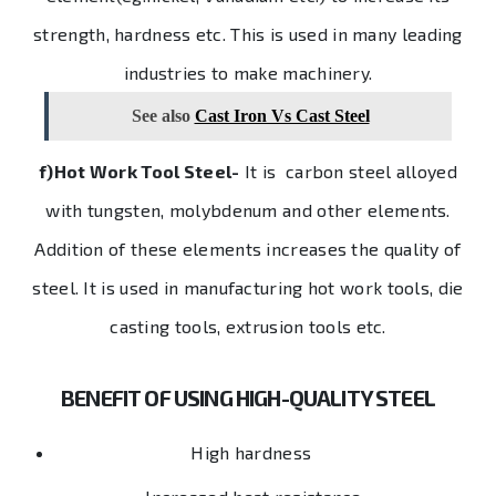
strength, hardness etc. This is used in many leading
industries to make machinery.
See also
Cast Iron Vs Cast Steel
f)Hot Work Tool Steel-
It is carbon steel alloyed
with tungsten, molybdenum and other elements.
Addition of these elements increases the quality of
steel. It is used in manufacturing hot work tools, die
casting tools, extrusion tools etc.
BENEFIT OF USING HIGH-QUALITY STEEL
High hardness