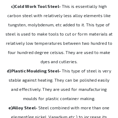
c)Cold Work Tool Steel-
This is essentially high
carbon steel with relatively less alloy elements like
tungsten, molybdenum, etc added to it. This type of
steel is used to make tools to cut or form materials at
relatively low temperatures between two hundred to
four hundred degree celsius. They are used to make
dyes and cutleries.
d)Plastic Moulding Steel-
This type of steel is very
stable against heating. They can be polished easily
and effectively. They are used for manufacturing
moulds for plastic container making.
e)Alloy Steel-
Steel combined with more than one
element(eg.nickel, Vanadium etc.) to increase its