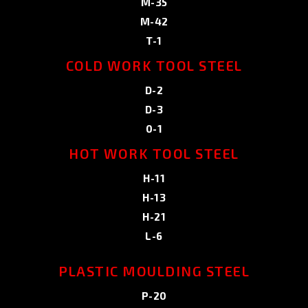
M-35
M-42
T-1
COLD WORK TOOL STEEL
D-2
D-3
0-1
HOT WORK TOOL STEEL
H-11
H-13
H-21
L-6
PLASTIC MOULDING STEEL
P-20