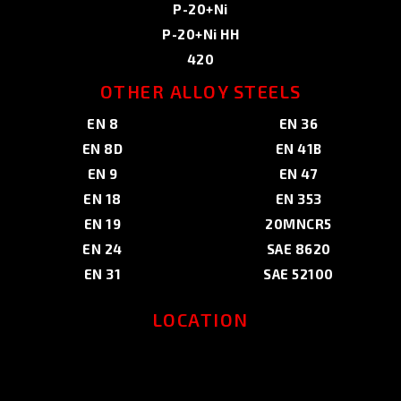
P-20+Ni
P-20+Ni HH
420
OTHER ALLOY STEELS
EN 8
EN 36
EN 8D
EN 41B
EN 9
EN 47
EN 18
EN 353
EN 19
20MNCR5
EN 24
SAE 8620
EN 31
SAE 52100
LOCATION