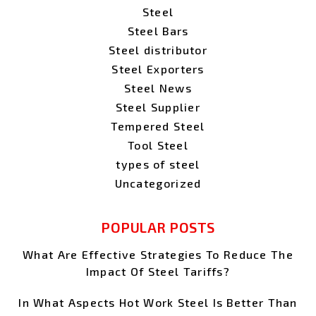
Steel
Steel Bars
Steel distributor
Steel Exporters
Steel News
Steel Supplier
Tempered Steel
Tool Steel
types of steel
Uncategorized
POPULAR POSTS
What Are Effective Strategies To Reduce The
Impact Of Steel Tariffs?
In What Aspects Hot Work Steel Is Better Than