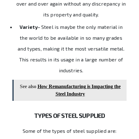
over and over again without any discrepancy in
its property and quality.
Variety-
Steel is maybe the only material in
the world to be available in so many grades
and types, making it the most versatile metal.
This results in its usage in a large number of
industries.
See also
How Remanufacturing is Impacting the
Steel Industry
TYPES OF STEEL SUPPLIED
Some of the types of steel supplied are: