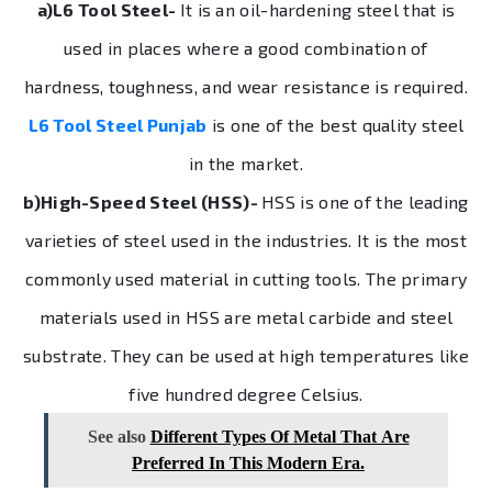
a)L6 Tool Steel-
It is an oil-hardening steel that is
used in places where a good combination of
hardness, toughness, and wear resistance is required.
L6 Tool Steel Punjab
is one of the best quality steel
in the market.
b)High-Speed Steel (HSS)-
HSS is one of the leading
varieties of steel used in the industries. It is the most
commonly used material in cutting tools. The primary
materials used in HSS are metal carbide and steel
substrate. They can be used at high temperatures like
five hundred degree Celsius.
See also
Different Types Of Metal That Are
Preferred In This Modern Era.