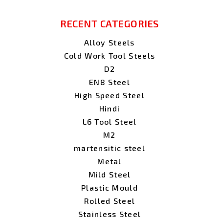
RECENT CATEGORIES
Alloy Steels
Cold Work Tool Steels
D2
EN8 Steel
High Speed Steel
Hindi
L6 Tool Steel
M2
martensitic steel
Metal
Mild Steel
Plastic Mould
Rolled Steel
Stainless Steel