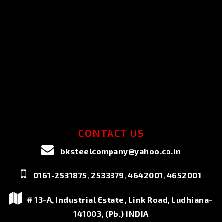
CONTACT US
bksteelcompany@yahoo.co.in
,
,
,
0161-2531875
2533379
4642001
4652001
# 13-A, Industrial Estate, Link Road, Ludhiana-
141003, (Pb.) INDIA