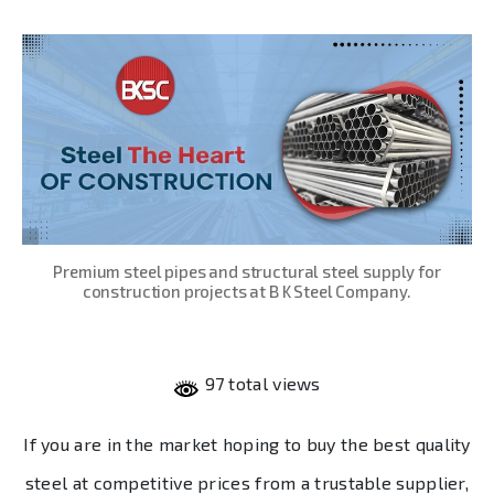
date
Premium steel pipes and structural steel supply for
construction projects at B K Steel Company.
97 total views
If you are in the market hoping to buy the best quality
steel at competitive prices from a trustable supplier,