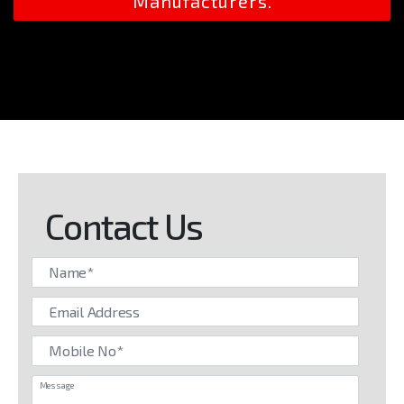
Manufacturers.
Contact Us