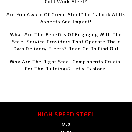
Cold Work Steel?
Are You Aware Of Green Steel? Let’s Look At Its
Aspects And Impact!
What Are The Benefits Of Engaging With The
Steel Service Providers That Operate Their
Own Delivery Fleets? Read On To Find Out
Why Are The Right Steel Components Crucial
For The Buildings? Let’s Explore!
HIGH SPEED STEEL
M-2