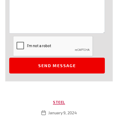
Categories
STEEL
January 9, 2024
Post