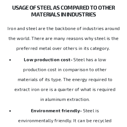
USAGE OF STEEL AS COMPARED TO OTHER
MATERIALS IN INDUSTRIES
Iron and steel are the backbone of industries around
the world. There are many reasons why steel is the
preferred metal over others in its category.
Low production cost-
Steel has a low
production cost in comparison to other
materials of its type. The energy required to
extract iron ore is a quarter of what is required
in aluminum extraction.
Environment friendly-
Steel is
environmentally friendly. It can be recycled