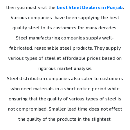
then you must visit the
best
Steel Dealers in Punjab
.
Various companies have been supplying the best
quality steel to its customers for many decades.
Steel manufacturing companies supply well-
fabricated, reasonable steel products. They supply
various types of steel at affordable prices based on
rigorous market analysis.
Steel distribution companies also cater to customers
who need materials in a short notice period while
ensuring that the quality of various types of steel is
not compromised. Smaller lead time does not affect
the quality of the products in the slightest.