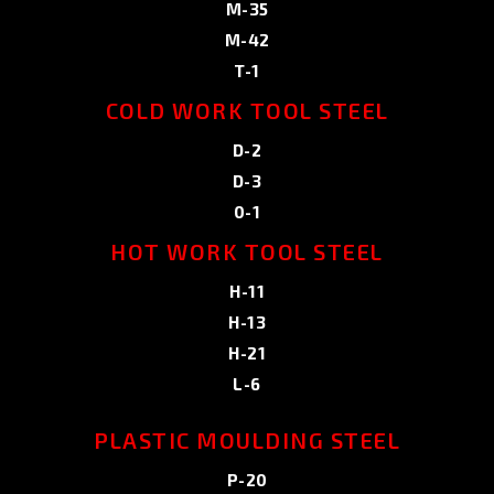
M-35
M-42
T-1
COLD WORK TOOL STEEL
D-2
D-3
0-1
HOT WORK TOOL STEEL
H-11
H-13
H-21
L-6
PLASTIC MOULDING STEEL
P-20