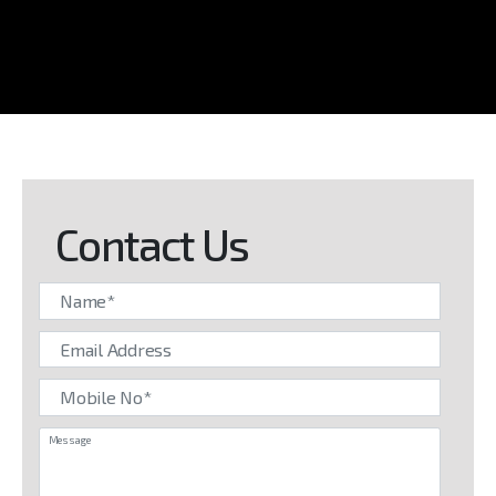
Contact Us