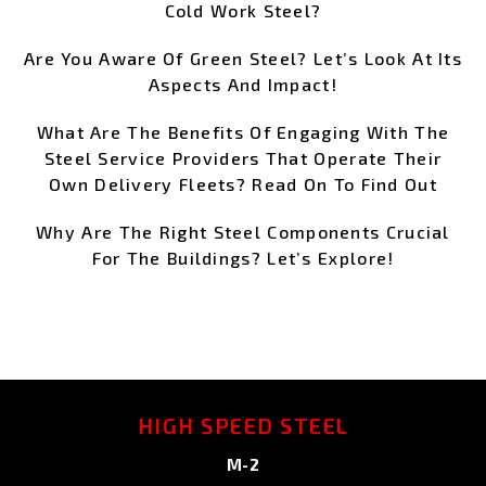
Cold Work Steel?
Are You Aware Of Green Steel? Let’s Look At Its
Aspects And Impact!
What Are The Benefits Of Engaging With The
Steel Service Providers That Operate Their
Own Delivery Fleets? Read On To Find Out
Why Are The Right Steel Components Crucial
For The Buildings? Let’s Explore!
HIGH SPEED STEEL
M-2