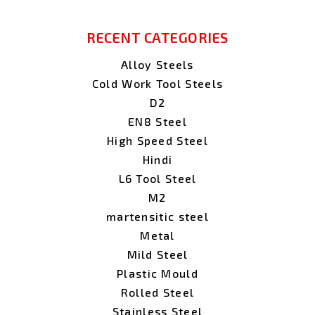
RECENT CATEGORIES
Alloy Steels
Cold Work Tool Steels
D2
EN8 Steel
High Speed Steel
Hindi
L6 Tool Steel
M2
martensitic steel
Metal
Mild Steel
Plastic Mould
Rolled Steel
Stainless Steel