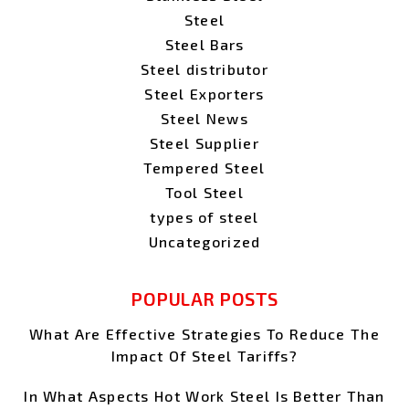
Steel
Steel Bars
Steel distributor
Steel Exporters
Steel News
Steel Supplier
Tempered Steel
Tool Steel
types of steel
Uncategorized
POPULAR POSTS
What Are Effective Strategies To Reduce The
Impact Of Steel Tariffs?
In What Aspects Hot Work Steel Is Better Than