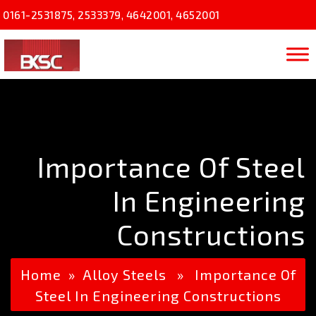
0161-2531875
,
2533379
,
4642001
,
4652001
Importance Of Steel
In Engineering
Constructions
Home
»
Alloy Steels
» Importance Of
Steel In Engineering Constructions