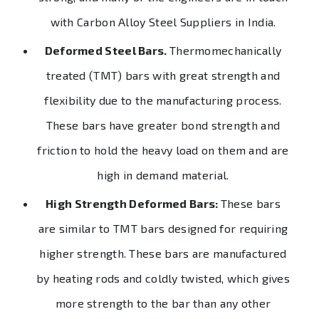
with Carbon Alloy Steel Suppliers in India.
Deformed Steel Bars.
Thermomechanically
treated (TMT) bars with great strength and
flexibility due to the manufacturing process.
These bars have greater bond strength and
friction to hold the heavy load on them and are
high in demand material.
High Strength Deformed Bars:
These bars
are similar to TMT bars designed for requiring
higher strength. These bars are manufactured
by heating rods and coldly twisted, which gives
more strength to the bar than any other