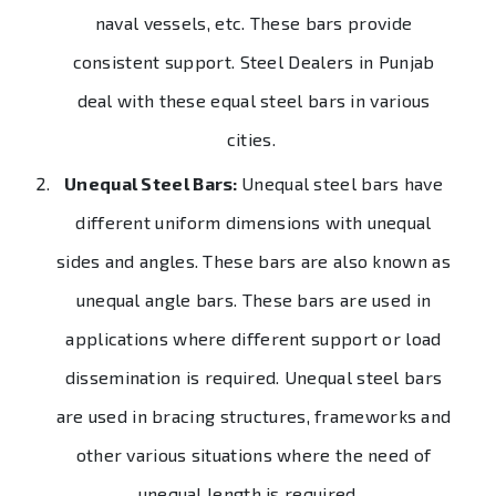
naval vessels, etc. These bars provide
consistent support. Steel Dealers in Punjab
deal with these equal steel bars in various
cities.
Unequal Steel Bars:
Unequal steel bars have
different uniform dimensions with unequal
sides and angles. These bars are also known as
unequal angle bars. These bars are used in
applications where different support or load
dissemination is required. Unequal steel bars
are used in bracing structures, frameworks and
other various situations where the need of
unequal length is required.