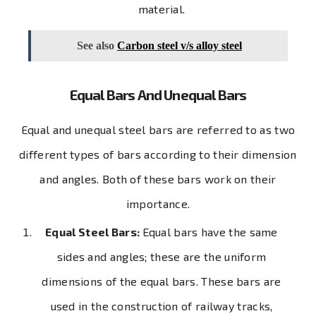
material.
See also
Carbon steel v/s alloy steel
Equal Bars And Unequal Bars
Equal and unequal steel bars are referred to as two
different types of bars according to their dimension
and angles. Both of these bars work on their
importance.
Equal Steel Bars:
Equal bars have the same
sides and angles; these are the uniform
dimensions of the equal bars. These bars are
used in the construction of railway tracks,