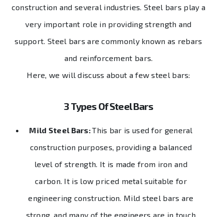
construction and several industries. Steel bars play a
very important role in providing strength and
support. Steel bars are commonly known as rebars
and reinforcement bars.
Here, we will discuss about a few steel bars:
3 Types Of Steel Bars
Mild Steel Bars:
This bar is used for general
construction purposes, providing a balanced
level of strength. It is made from iron and
carbon. It is low priced metal suitable for
engineering construction. Mild steel bars are
strong, and many of the engineers are in touch