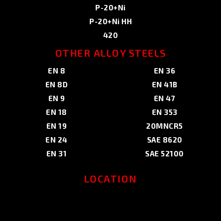
P-20+Ni
P-20+Ni HH
420
OTHER ALLOY STEELS
EN 8
EN 36
EN 8D
EN 41B
EN 9
EN 47
EN 18
EN 353
EN 19
20MNCR5
EN 24
SAE 8620
EN 31
SAE 52100
LOCATION