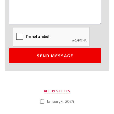
Categories
ALLOY STEELS
January 4, 2024
Post
date