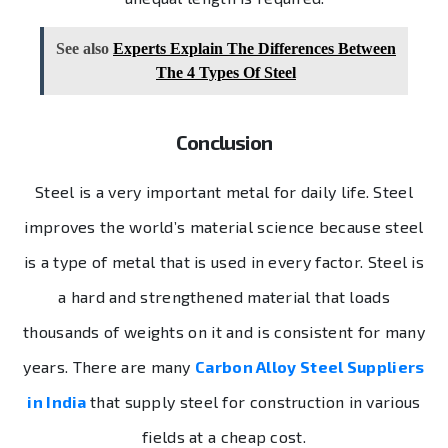
See also
Experts Explain The Differences Between
The 4 Types Of Steel
Conclusion
Steel
is a very important metal for daily life. Steel
improves the world’s material science because steel
is a type of metal that is used in every factor. Steel is
a hard and strengthened material that loads
thousands of weights on it and is consistent for many
years. There are many
Carbon Alloy Steel Suppliers
in India
that supply steel for construction in various
fields at a cheap cost.