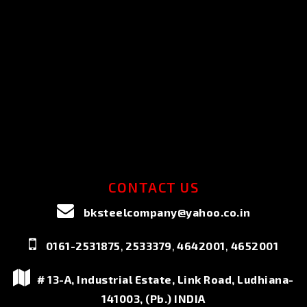
CONTACT US
bksteelcompany@yahoo.co.in
,
,
,
0161-2531875
2533379
4642001
4652001
# 13-A, Industrial Estate, Link Road, Ludhiana-
141003, (Pb.) INDIA