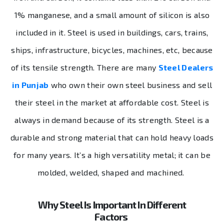
1% manganese, and a small amount of silicon is also
included in it. Steel is used in buildings, cars, trains,
ships, infrastructure, bicycles, machines, etc, because
of its tensile strength. There are many
Steel Dealers
in Punjab
who own their own steel business and sell
their steel in the market at affordable cost. Steel is
always in demand because of its strength. Steel is a
durable and strong material that can hold heavy loads
for many years. It’s a high versatility metal; it can be
molded, welded, shaped and machined.
Why Steel Is Important In Different
Factors