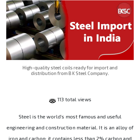
High-quality steel coils ready for import and
distribution from B K Steel Company.
113 total views
Steel is the world’s most famous and useful
engineering and construction material. It is an alloy of
iron and carbon; it contains less than 2% carbon and