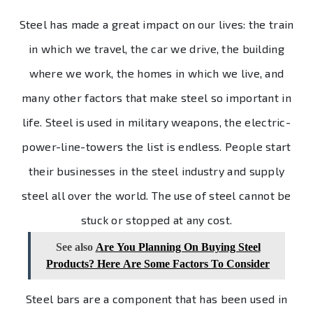
Steel has made a great impact on our lives: the train
in which we travel, the car we drive, the building
where we work, the homes in which we live, and
many other factors that make steel so important in
life. Steel is used in military weapons, the electric-
power-line-towers the list is endless. People start
their businesses in the steel industry and supply
steel all over the world. The use of steel cannot be
stuck or stopped at any cost.
See also
Are You Planning On Buying Steel
Products? Here Are Some Factors To Consider
Steel bars are a component that has been used in