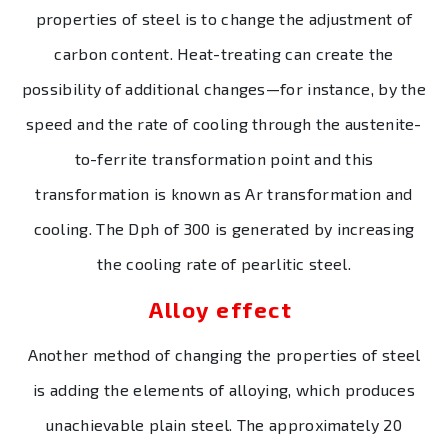
properties of steel is to change the adjustment of
carbon content. Heat-treating can create the
possibility of additional changes—for instance, by the
speed and the rate of cooling through the austenite-
to-ferrite transformation point and this
transformation is known as Ar transformation and
cooling. The Dph of 300 is generated by increasing
the cooling rate of pearlitic steel.
Alloy effect
Another method of changing the properties of steel
is adding the elements of alloying, which produces
unachievable plain steel. The approximately 20