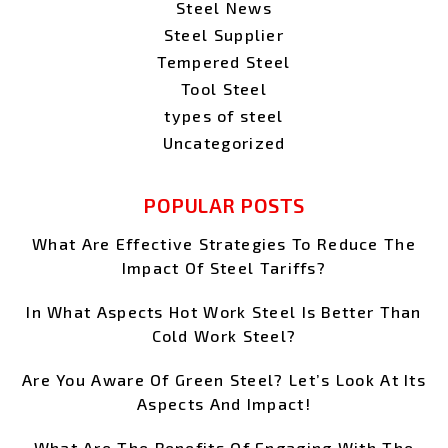
Steel News
Steel Supplier
Tempered Steel
Tool Steel
types of steel
Uncategorized
POPULAR POSTS
What Are Effective Strategies To Reduce The
Impact Of Steel Tariffs?
In What Aspects Hot Work Steel Is Better Than
Cold Work Steel?
Are You Aware Of Green Steel? Let’s Look At Its
Aspects And Impact!
What Are The Benefits Of Engaging With The