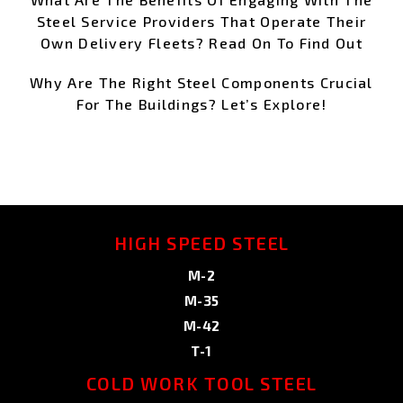
Steel Service Providers That Operate Their
Own Delivery Fleets? Read On To Find Out
Why Are The Right Steel Components Crucial
For The Buildings? Let’s Explore!
HIGH SPEED STEEL
M-2
M-35
M-42
T-1
COLD WORK TOOL STEEL