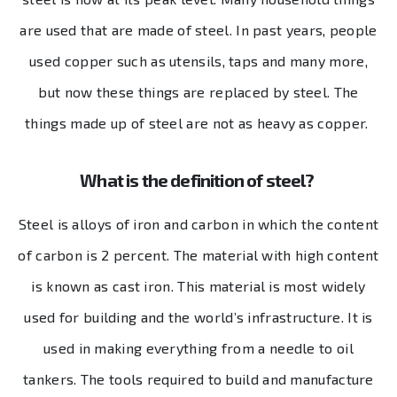
are used that are made of steel. In past years, people
used copper such as utensils, taps and many more,
but now these things are replaced by steel. The
things made up of steel are not as heavy as copper.
What is the definition of steel?
Steel is alloys of iron and carbon in which the content
of carbon is 2 percent. The material with high content
is known as cast iron. This material is most widely
used for building and the world’s infrastructure. It is
used in making everything from a needle to oil
tankers. The tools required to build and manufacture