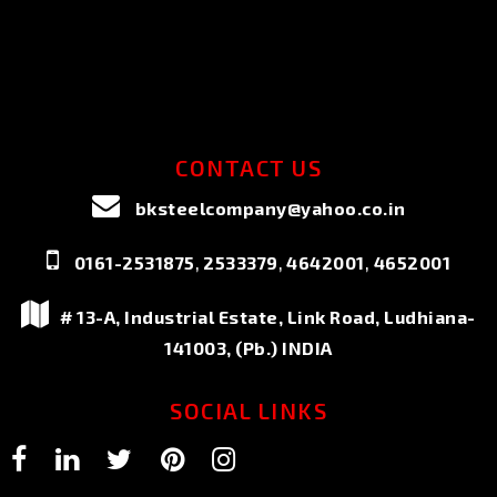
CONTACT US
bksteelcompany@yahoo.co.in
,
,
,
0161-2531875
2533379
4642001
4652001
# 13-A, Industrial Estate, Link Road, Ludhiana-
141003, (Pb.) INDIA
SOCIAL LINKS