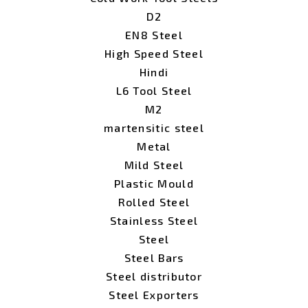
D2
EN8 Steel
High Speed Steel
Hindi
L6 Tool Steel
M2
martensitic steel
Metal
Mild Steel
Plastic Mould
Rolled Steel
Stainless Steel
Steel
Steel Bars
Steel distributor
Steel Exporters