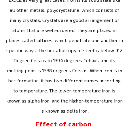
all other metals, polycrystalline, which consists of
many crystals. Crystals are a good arrangement of
atoms that are well-ordered. They are placed in
planes called lattices, which penetrate one another in
specific ways. The bcc allotropy of steel is below 912
Degree Celsius to 1394 degrees Celsius, and its
melting point is 1538 degrees Celsius. When iron is in
bcc formation, it has two different names according
to temperature. The lower-temperature iron is
known as alpha iron, and the higher-temperature iron
is known as delta iron.
Effect of carbon