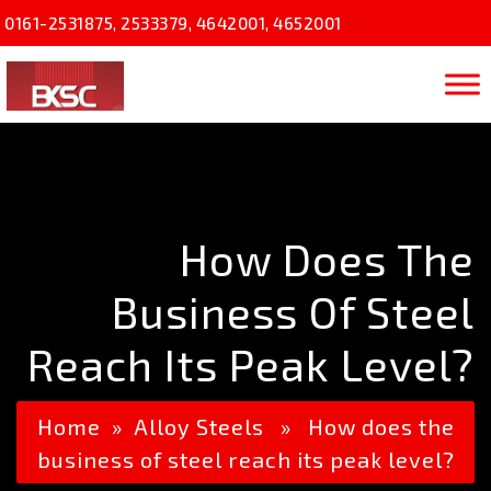
0161-2531875
,
2533379
,
4642001
,
4652001
How Does The
Business Of Steel
Reach Its Peak Level?
Home
»
Alloy Steels
» How does the
business of steel reach its peak level?