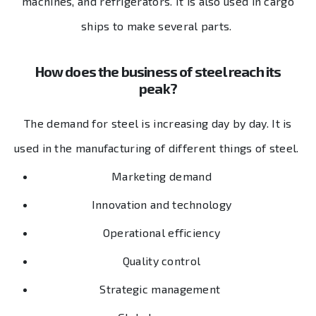
machines, and refrigerators. It is also used in cargo
ships to make several parts.
How does the business of steel reach its
peak?
The demand for steel is increasing day by day. It is
used in the manufacturing of different things of steel.
Marketing demand
Innovation and technology
Operational efficiency
Quality control
Strategic management