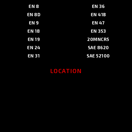
EN 8
EN 36
EN 8D
EN 41B
EN 9
EN 47
EN 18
EN 353
EN 19
20MNCR5
EN 24
SAE 8620
EN 31
SAE 52100
LOCATION