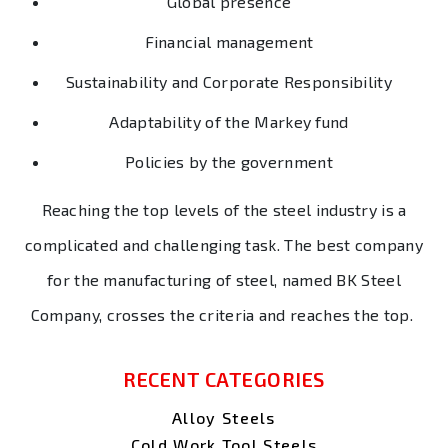
Global presence
Financial management
Sustainability and Corporate Responsibility
Adaptability of the Markey fund
Policies by the government
Reaching the top levels of the steel industry is a
complicated and challenging task. The best company
for the manufacturing of steel, named BK Steel
Company, crosses the criteria and reaches the top.
RECENT CATEGORIES
Alloy Steels
Cold Work Tool Steels