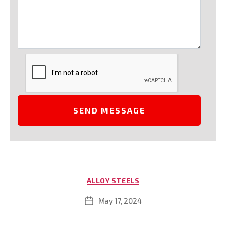
Categories
ALLOY STEELS
May 17, 2024
Post
date