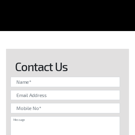
Contact Us