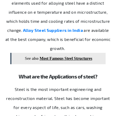
elements used for alloying steel have a distinct
influence on e temperature and on microstructure,
which holds time and cooling rates of microstructure
change.
Alloy Steel Suppliers in India
are available
at the best company, which is beneficial for economic
growth.
See also
Most Famous Steel Structures
What are the Applications of steel?
Steel is the most important engineering and
reconstruction material. Steel has become important
for every aspect of life, such as cars, washing