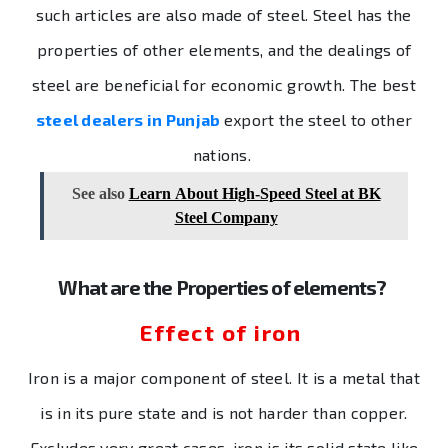
such articles are also made of steel. Steel has the
properties of other elements, and the dealings of
steel are beneficial for economic growth. The best
steel dealers in Punjab
export the steel to other
nations.
See also
Learn About High-Speed Steel at BK
Steel Company
What are the Properties of elements?
Effect of iron
Iron is a major component of steel. It is a metal that
is in its pure state and is not harder than copper.
Excludes very great cases, iron is its solid state like