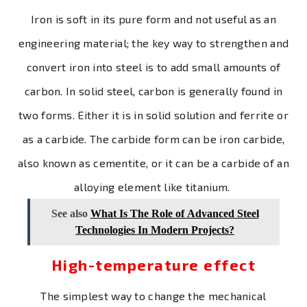
Iron is soft in its pure form and not useful as an
engineering material; the key way to strengthen and
convert iron into steel is to add small amounts of
carbon. In solid steel, carbon is generally found in
two forms. Either it is in solid solution and ferrite or
as a carbide. The carbide form can be iron carbide,
also known as cementite, or it can be a carbide of an
alloying element like titanium.
See also
What Is The Role of Advanced Steel
Technologies In Modern Projects?
High-temperature effect
The simplest way to change the mechanical