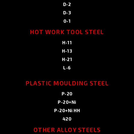
D-2
D-3
0-1
HOT WORK TOOL STEEL
H-11
H-13
H-21
L-6
PLASTIC MOULDING STEEL
P-20
P-20+Ni
P-20+Ni HH
420
OTHER ALLOY STEELS