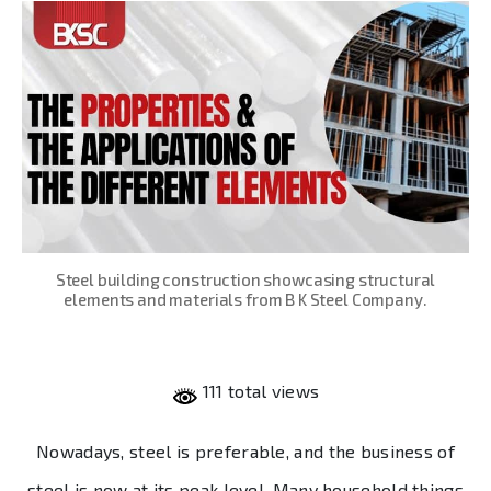
Steel building construction showcasing structural
elements and materials from B K Steel Company.
111 total views
Nowadays, steel is preferable, and the business of
steel is now at its peak level. Many household things