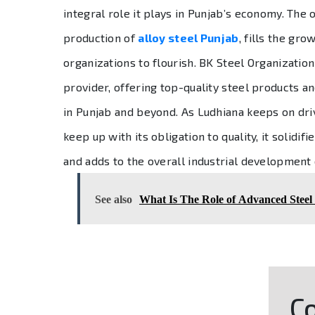
integral role it plays in Punjab’s economy. The 
production of
alloy steel Punjab
, fills the gr
organizations to flourish. BK Steel Organizati
provider, offering top-quality steel products a
in Punjab and beyond. As Ludhiana keeps on driv
keep up with its obligation to quality, it solidif
and adds to the overall industrial development 
See also
What Is The Role of Advanced Steel
Co