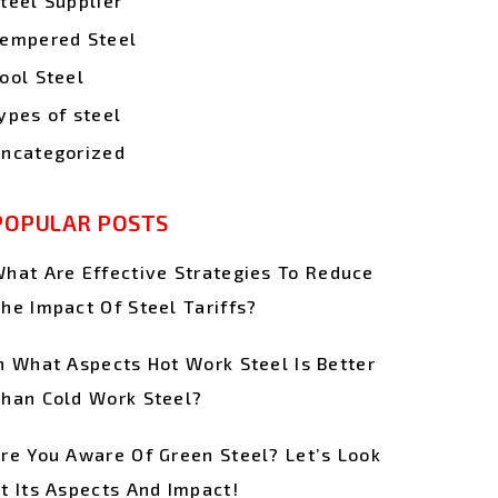
teel Supplier
empered Steel
ool Steel
ypes of steel
ncategorized
POPULAR POSTS
hat Are Effective Strategies To Reduce
he Impact Of Steel Tariffs?
n What Aspects Hot Work Steel Is Better
han Cold Work Steel?
re You Aware Of Green Steel? Let’s Look
t Its Aspects And Impact!