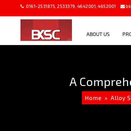
0161-2531875
,
2533379
,
4642001
,
4652001
bk
ABOUT US
PR
B
K
Steel
Company
A Comprehe
Home
»
Alloy S