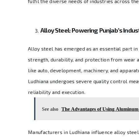
fulfil the diverse needs of industries across the
Alloy Steel: Powering Punjab’s Indust
Alloy steel has emerged as an essential part in
strength, durability, and protection from wear a
like auto, development, machinery, and apparat
Ludhiana undergoes severe quality control measu
reliability and execution.
See also
The Advantages of Using Aluminum f
Manufacturers in Ludhiana influence alloy steel