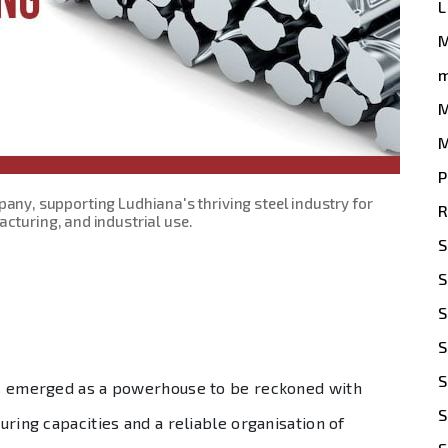
L
m
M
M
P
pany, supporting Ludhiana's thriving steel industry for
R
cturing, and industrial use.
S
S
S
S
S
has emerged as a powerhouse to be reckoned with
S
turing capacities and a reliable organisation of