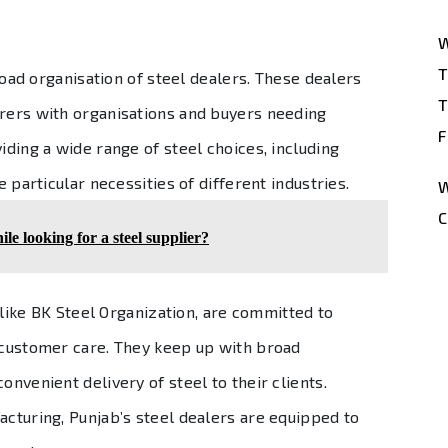
W
T
broad organisation of steel dealers. These dealers
T
urers with organisations and buyers needing
F
iding a wide range of steel choices, including
e particular necessities of different industries.
W
C
le looking for a steel supplier?
 like BK Steel Organization, are committed to
g customer care. They keep up with broad
onvenient delivery of steel to their clients.
acturing, Punjab’s steel dealers are equipped to