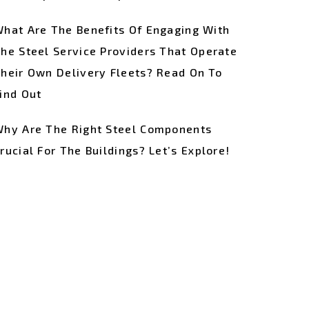
hat Are The Benefits Of Engaging With
he Steel Service Providers That Operate
heir Own Delivery Fleets? Read On To
ind Out
hy Are The Right Steel Components
rucial For The Buildings? Let’s Explore!