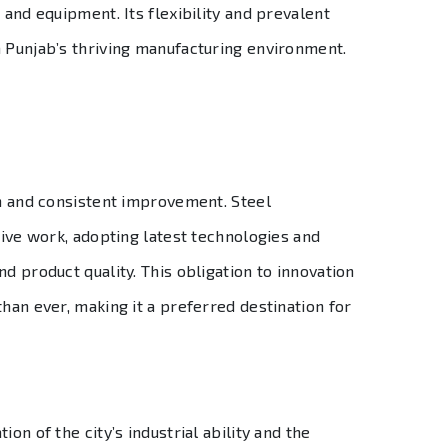
 and equipment. Its flexibility and prevalent
n Punjab’s thriving manufacturing environment.
on and consistent improvement. Steel
tive work, adopting latest technologies and
d product quality. This obligation to innovation
than ever, making it a preferred destination for
on of the city’s industrial ability and the