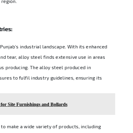
 region.
ries:
 Punjab’s industrial landscape. With its enhanced
nd tear, alloy steel finds extensive use in areas
us producing. The alloy steel produced in
res to fulfil industry guidelines, ensuring its
or Site Furnishings and Bollards
 to make a wide variety of products, including