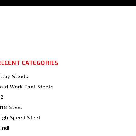
RECENT CATEGORIES
lloy Steels
old Work Tool Steels
D2
N8 Steel
igh Speed Steel
indi