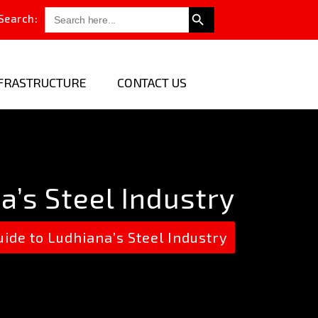
Search Button
Search
Search:
for:
FRASTRUCTURE
CONTACT US
’s Steel Industry
e to Ludhiana’s Steel Industry