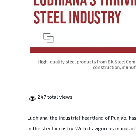
High-quality steel products from B K Steel Com
construction, manufa
247 total views
Ludhiana, the industrial heartland of Punjab, 
in the steel industry. With its vigorous manufac