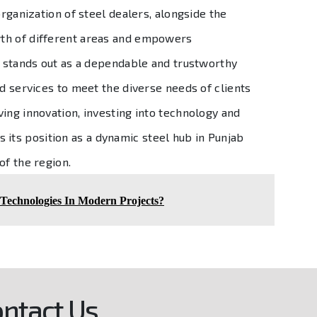
organization of steel dealers, alongside the
owth of different areas and empowers
on stands out as a dependable and trustworthy
nd services to meet the diverse needs of clients
ing innovation, investing into technology and
ies its position as a dynamic steel hub in Punjab
of the region.
 Technologies In Modern Projects?
ntact Us