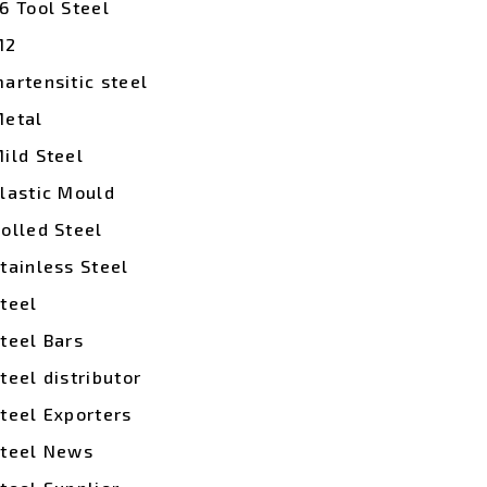
6 Tool Steel
M2
artensitic steel
etal
ild Steel
lastic Mould
olled Steel
tainless Steel
teel
teel Bars
teel distributor
teel Exporters
teel News