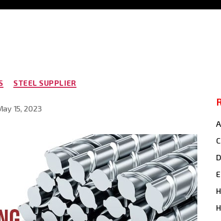
Categories
S
STEEL SUPPLIER
May 15, 2023
t
e
A
C
E
H
H