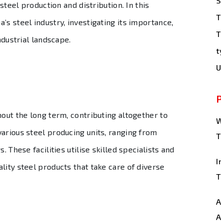
S
 steel production and distribution. In this
T
’s steel industry, investigating its importance,
T
ndustrial landscape.
t
U
hout the long term, contributing altogether to
W
arious steel producing units, ranging from
T
. These facilities utilise skilled specialists and
I
lity steel products that take care of diverse
T
A
A