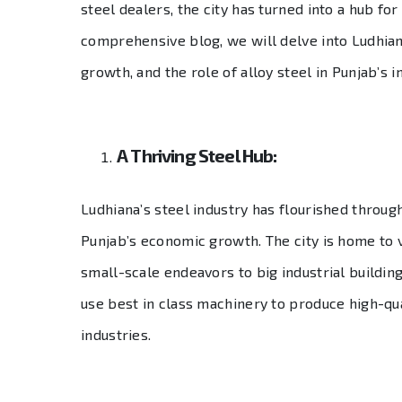
steel dealers, the city has turned into a hub for
comprehensive blog, we will delve into Ludhiana
growth, and the role of alloy steel in Punjab’s i
A Thriving Steel Hub:
Ludhiana’s steel industry has flourished throug
Punjab’s economic growth. The city is home to v
small-scale endeavors to big industrial buildings
use best in class machinery to produce high-qua
industries.