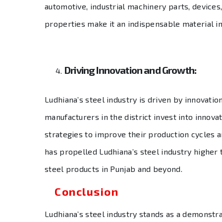
automotive, industrial machinery parts, devices,
properties make it an indispensable material i
Driving Innovation and Growth:
Ludhiana’s steel industry is driven by innovati
manufacturers in the district invest into innova
strategies to improve their production cycles an
has propelled Ludhiana’s steel industry higher 
steel products in Punjab and beyond.
Conclusion
Ludhiana’s steel industry stands as a demonstrati