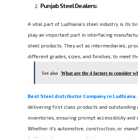
Punjab Steel Dealers:
A vital part of Ludhiana’s steel industry is its 
play an important part in interfacing manufact
steel products. They act as intermediaries, prov
different grades, sizes, and finishes, to meet th
See also
What are the 4 factors to consider whi
Best Steel distributor Company in Ludhiana
,
delivering first class products and outstandin
inventories, ensuring prompt accessibility and c
Whether it’s automotive, construction, or manuf