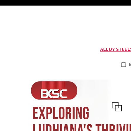
ALLOY STEEL
Pos
dat