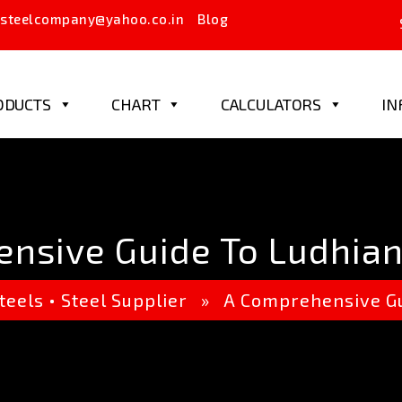
steelcompany@yahoo.co.in
Blog
ODUCTS
CHART
CALCULATORS
IN
nsive Guide To Ludhiana
teels
•
Steel Supplier
» A Comprehensive Guid